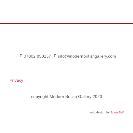
07802 858157
info@modernbritishgallery.com
Privacy
copyright Modern British Gallery 2023
web design by
SpearSW