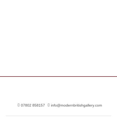
07802 858157
info@modernbritishgallery.com