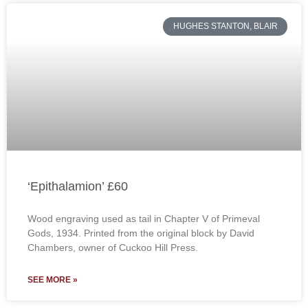
HUGHES STANTON, BLAIR
‘Epithalamion’ £60
Wood engraving used as tail in Chapter V of Primeval
Gods, 1934. Printed from the original block by David
Chambers, owner of Cuckoo Hill Press.
SEE MORE »