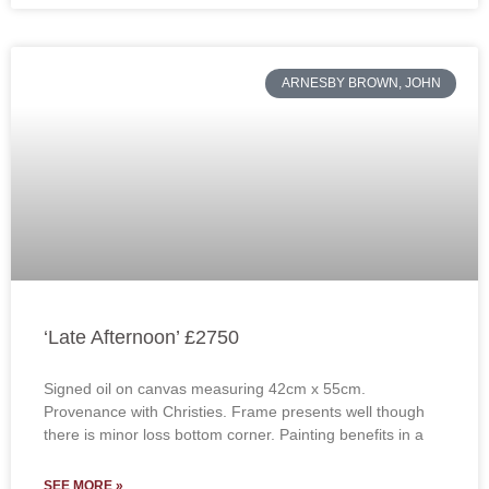
ARNESBY BROWN, JOHN
‘Late Afternoon’ £2750
Signed oil on canvas measuring 42cm x 55cm.
Provenance with Christies. Frame presents well though
there is minor loss bottom corner. Painting benefits in a
SEE MORE »