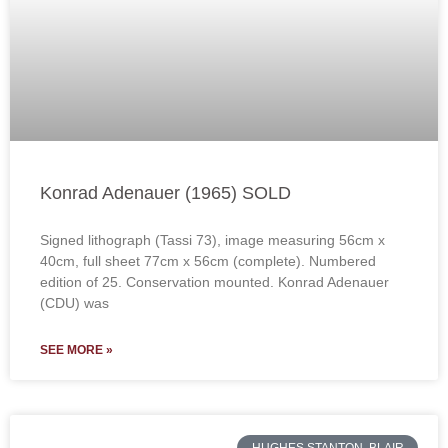
Konrad Adenauer (1965) SOLD
Signed lithograph (Tassi 73), image measuring 56cm x
40cm, full sheet 77cm x 56cm (complete). Numbered
edition of 25. Conservation mounted. Konrad Adenauer
(CDU) was
SEE MORE »