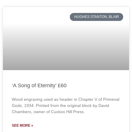
HUGHES STANTON, BLAIR
‘A Song of Eternity’ £60
Wood engraving used as header in Chapter V of Primeval
Gods, 1934. Printed from the original block by David
Chambers, owner of Cuckoo Hill Press.
SEE MORE »