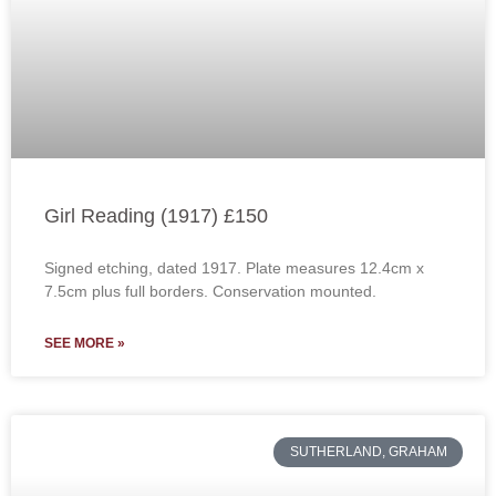
Girl Reading (1917) £150
Signed etching, dated 1917. Plate measures 12.4cm x
7.5cm plus full borders. Conservation mounted.
SEE MORE »
SUTHERLAND, GRAHAM