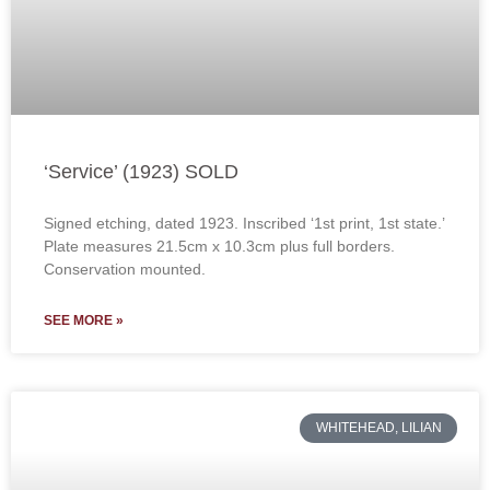
‘Service’ (1923) SOLD
Signed etching, dated 1923. Inscribed ‘1st print, 1st state.’
Plate measures 21.5cm x 10.3cm plus full borders.
Conservation mounted.
SEE MORE »
WHITEHEAD, LILIAN