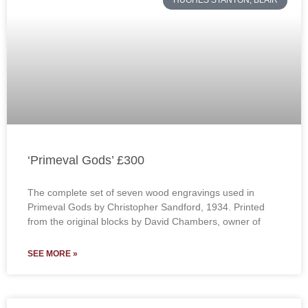
HUGHES STANTON, BLAIR
‘Primeval Gods’ £300
The complete set of seven wood engravings used in
Primeval Gods by Christopher Sandford, 1934. Printed
from the original blocks by David Chambers, owner of
SEE MORE »