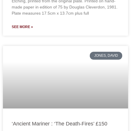
Etching, printed from the original plate. Printed on hand-
made paper in edition of 75 by Douglas Cleverdon, 1981.
Plate measures 17.5cm x 13.7cm plus full
SEE MORE »
JONES, DAVID
‘Ancient Mariner : ‘The Death-Fires’ £150