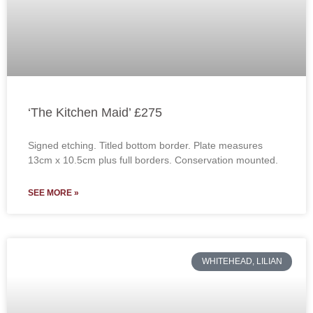
‘The Kitchen Maid’ £275
Signed etching. Titled bottom border. Plate measures
13cm x 10.5cm plus full borders. Conservation mounted.
SEE MORE »
WHITEHEAD, LILIAN