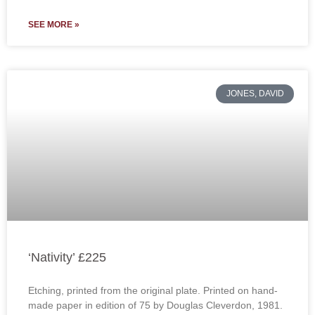
SEE MORE »
JONES, DAVID
‘Nativity’ £225
Etching, printed from the original plate. Printed on hand-
made paper in edition of 75 by Douglas Cleverdon, 1981.