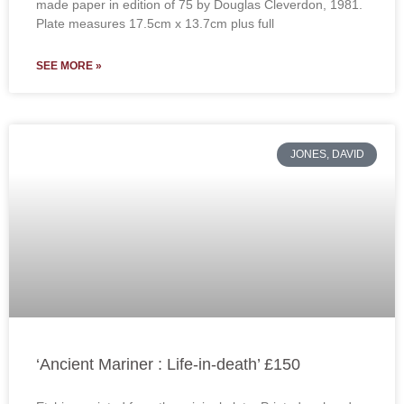
made paper in edition of 75 by Douglas Cleverdon, 1981.
Plate measures 17.5cm x 13.7cm plus full
SEE MORE »
JONES, DAVID
‘Ancient Mariner : Life-in-death’ £150