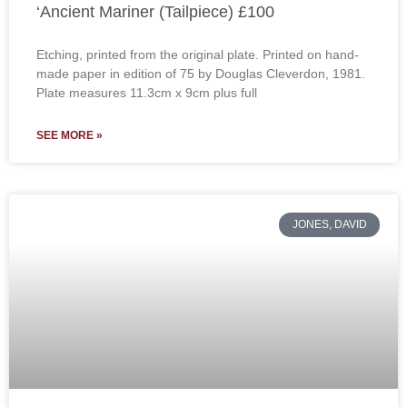
‘Ancient Mariner (Tailpiece) £100
Etching, printed from the original plate. Printed on hand-
made paper in edition of 75 by Douglas Cleverdon, 1981.
Plate measures 11.3cm x 9cm plus full
SEE MORE »
JONES, DAVID