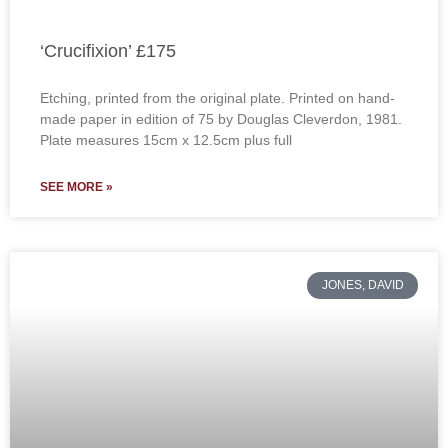
‘Crucifixion’ £175
Etching, printed from the original plate. Printed on hand-
made paper in edition of 75 by Douglas Cleverdon, 1981.
Plate measures 15cm x 12.5cm plus full
SEE MORE »
JONES, DAVID