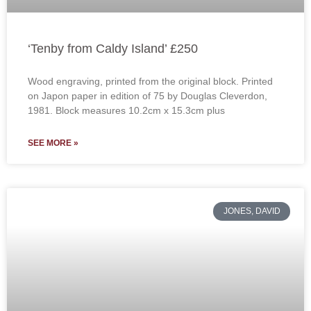
‘Tenby from Caldy Island’ £250
Wood engraving, printed from the original block. Printed
on Japon paper in edition of 75 by Douglas Cleverdon,
1981. Block measures 10.2cm x 15.3cm plus
SEE MORE »
JONES, DAVID