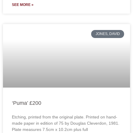
SEE MORE »
JONES, DAVID
‘Puma’ £200
Etching, printed from the original plate. Printed on hand-
made paper in edition of 75 by Douglas Cleverdon, 1981.
Plate measures 7.5cm x 10.2cm plus full