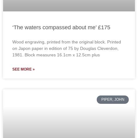
‘The waters compassed about me’ £175
Wood engraving, printed from the original block. Printed
on Japon paper in edition of 75 by Douglas Cleverdon,
1981. Block measures 16.1cm x 12.5cm plus
SEE MORE »
PIPER, JOHN