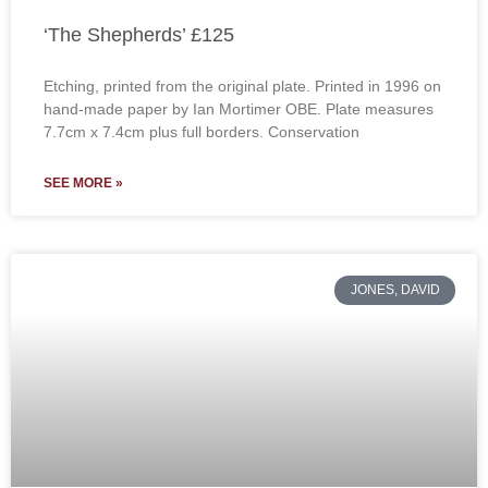
‘The Shepherds’ £125
Etching, printed from the original plate. Printed in 1996 on
hand-made paper by Ian Mortimer OBE. Plate measures
7.7cm x 7.4cm plus full borders. Conservation
SEE MORE »
JONES, DAVID