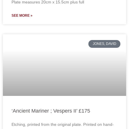
Plate measures 20cm x 15.5cm plus full
SEE MORE »
JONES, DAVID
‘Ancient Mariner ; Vespers II’ £175
Etching, printed from the original plate. Printed on hand-