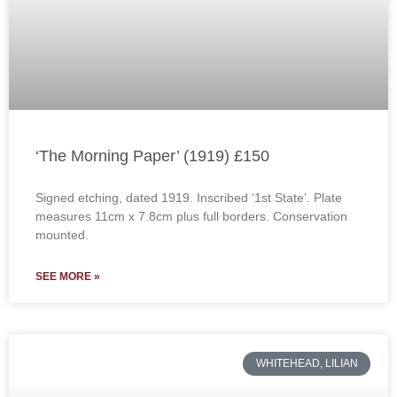
‘The Morning Paper’ (1919) £150
Signed etching, dated 1919. Inscribed ‘1st State’. Plate
measures 11cm x 7.8cm plus full borders. Conservation
mounted.
SEE MORE »
WHITEHEAD, LILIAN