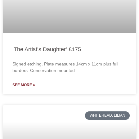
‘The Artist’s Daughter’ £175
Signed etching. Plate measures 14cm x 11cm plus full
borders. Conservation mounted.
SEE MORE »
WHITEHEAD, LILIAN