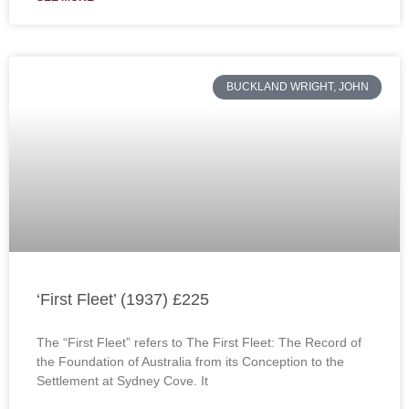
BUCKLAND WRIGHT, JOHN
‘First Fleet’ (1937) £225
The “First Fleet” refers to The First Fleet: The Record of
the Foundation of Australia from its Conception to the
Settlement at Sydney Cove. It