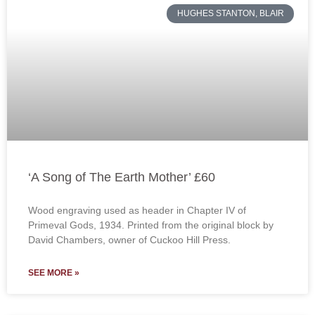
HUGHES STANTON, BLAIR
‘A Song of The Earth Mother’ £60
Wood engraving used as header in Chapter IV of
Primeval Gods, 1934. Printed from the original block by
David Chambers, owner of Cuckoo Hill Press.
SEE MORE »