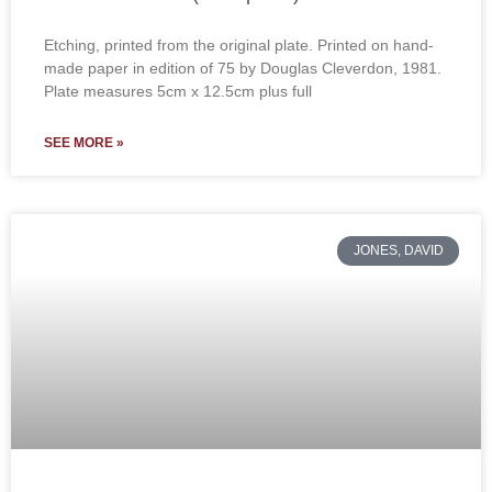
Etching, printed from the original plate. Printed on hand-
made paper in edition of 75 by Douglas Cleverdon, 1981.
Plate measures 5cm x 12.5cm plus full
SEE MORE »
JONES, DAVID