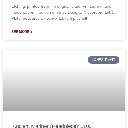
Etching, printed from the original plate. Printed on hand-
made paper in edition of 75 by Douglas Cleverdon, 1981.
Plate measures 17.5cm x 13.7cm plus full
SEE MORE »
JONES, DAVID
‘Ancient Mariner (Headpiece)’ £100