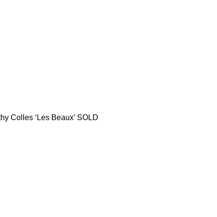
thy Colles ‘Les Beaux’ SOLD