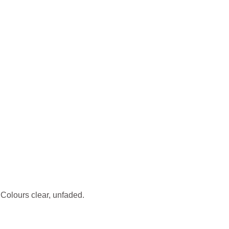
olours clear, unfaded.