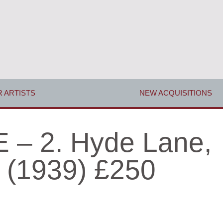
 ARTISTS
NEW ACQUISITIONS
– 2. Hyde Lane,
 (1939) £250