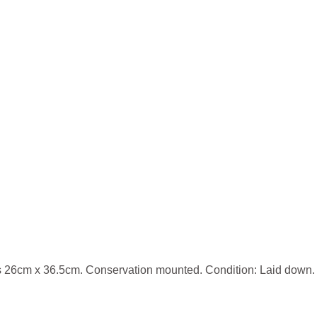
26cm x 36.5cm. Conservation mounted. Condition: Laid down. C