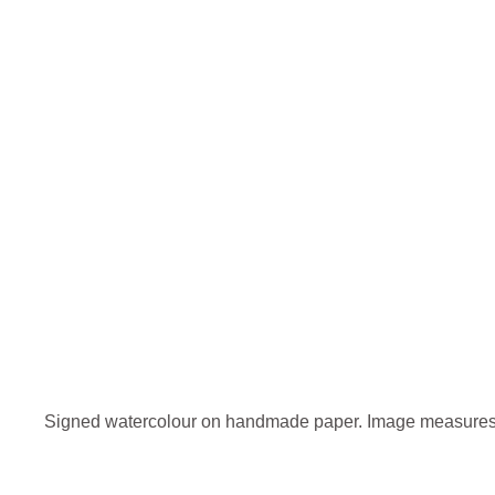
Signed watercolour on handmade paper. Image measures 