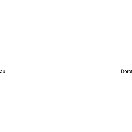
au
Doro