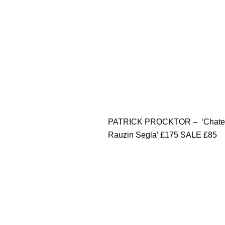
PATRICK PROCKTOR – ‘Chate
Rauzin Segla’ £175 SALE £85