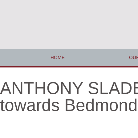
HOME
OUR
ANTHONY SLADE 
towards Bedmond