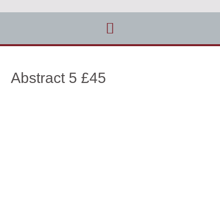
Abstract 5 £45