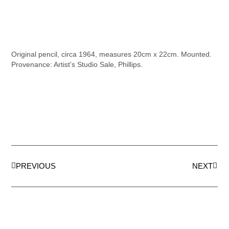
Original pencil, circa 1964, measures 20cm x 22cm. Mounted.
Provenance: Artist’s Studio Sale, Phillips.
PREVIOUS
NEXT