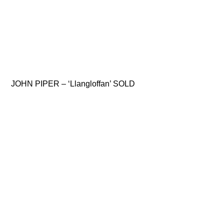
JOHN PIPER – ‘Llangloffan’ SOLD