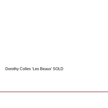
Dorothy Colles ‘Les Beaux’ SOLD