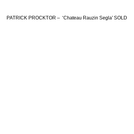
PATRICK PROCKTOR – ‘Chateau Rauzin Segla’ SOLD