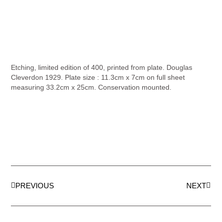
Etching, limited edition of 400, printed from plate. Douglas
Cleverdon 1929. Plate size : 11.3cm x 7cm on full sheet
measuring 33.2cm x 25cm. Conservation mounted.
PREVIOUS
NEXT