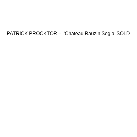
PATRICK PROCKTOR – ‘Chateau Rauzin Segla’ SOLD