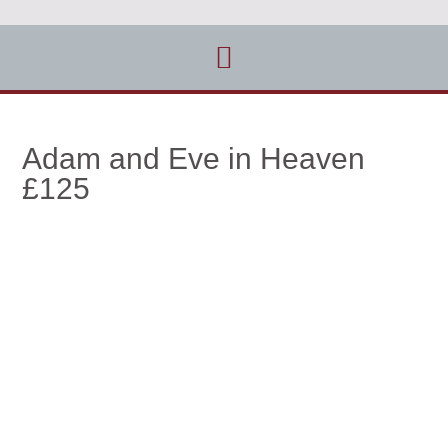
Adam and Eve in Heaven
£125