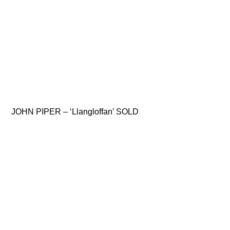
JOHN PIPER – ‘Llangloffan’ SOLD