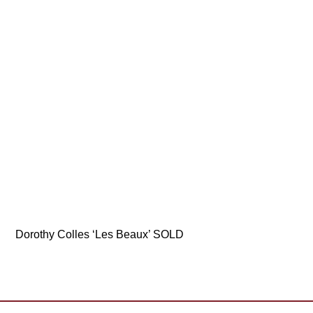
Dorothy Colles ‘Les Beaux’ SOLD