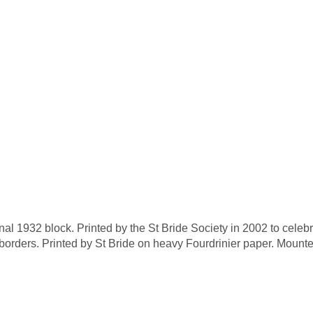
nal 1932 block. Printed by the St Bride Society in 2002 to celebr
orders. Printed by St Bride on heavy Fourdrinier paper. Mounte