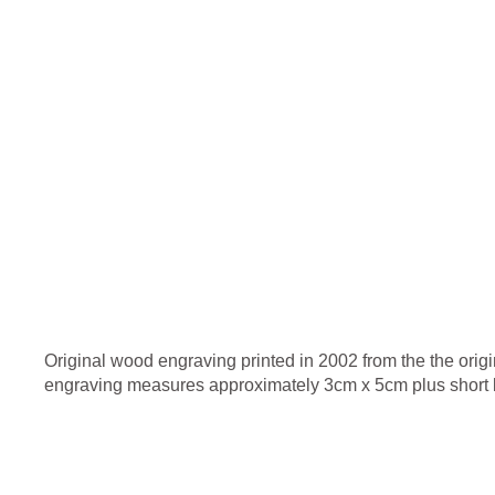
Original wood engraving printed in 2002 from the the origi
engraving measures approximately 3cm x 5cm plus short b