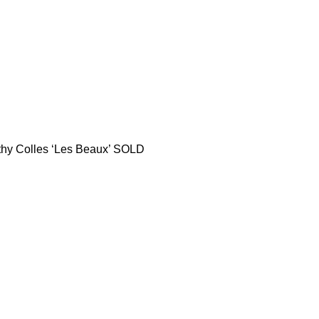
thy Colles ‘Les Beaux’ SOLD