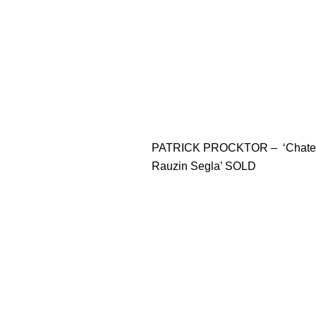
PATRICK PROCKTOR – ‘Chate
Rauzin Segla’ SOLD