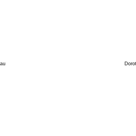
au
Doro