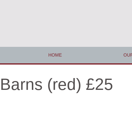
HOME
OUR
Barns (red) £25