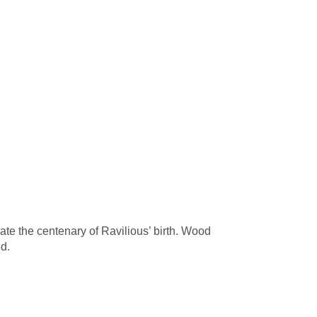
ate the centenary of Ravilious’ birth. Wood
d.