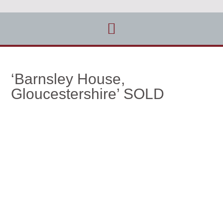
‘Barnsley House,
Gloucestershire’ SOLD