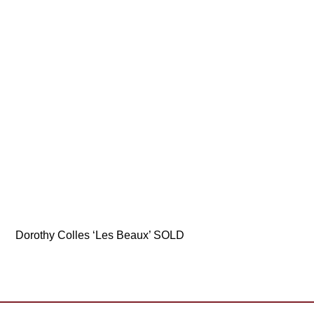
Dorothy Colles ‘Les Beaux’ SOLD