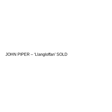
JOHN PIPER – ‘Llangloffan’ SOLD