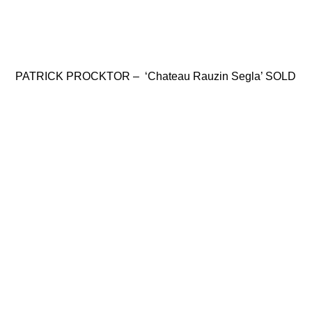
PATRICK PROCKTOR – ‘Chateau Rauzin Segla’ SOLD