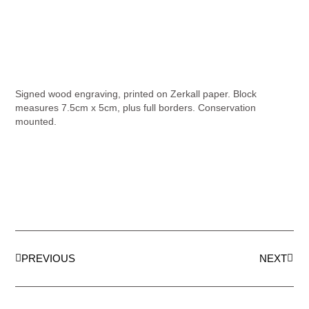
Signed wood engraving, printed on Zerkall paper. Block
measures 7.5cm x 5cm, plus full borders. Conservation
mounted.
PREVIOUS
NEXT