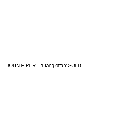
JOHN PIPER – ‘Llangloffan’ SOLD