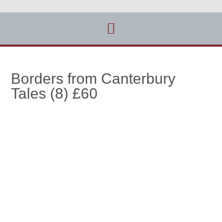
Borders from Canterbury
Tales (8) £60