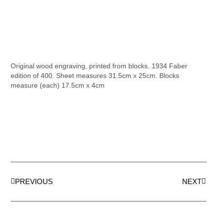
Original wood engraving, printed from blocks. 1934 Faber
edition of 400. Sheet measures 31.5cm x 25cm. Blocks
measure (each) 17.5cm x 4cm
PREVIOUS
NEXT