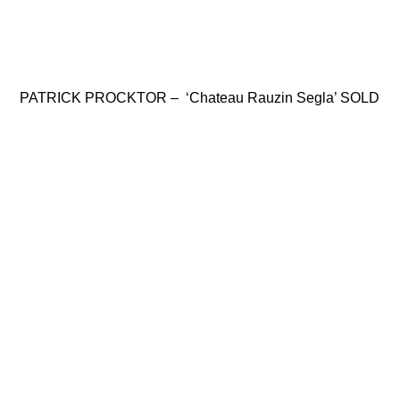
PATRICK PROCKTOR – ‘Chateau Rauzin Segla’ SOLD