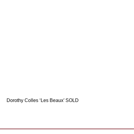
Dorothy Colles ‘Les Beaux’ SOLD