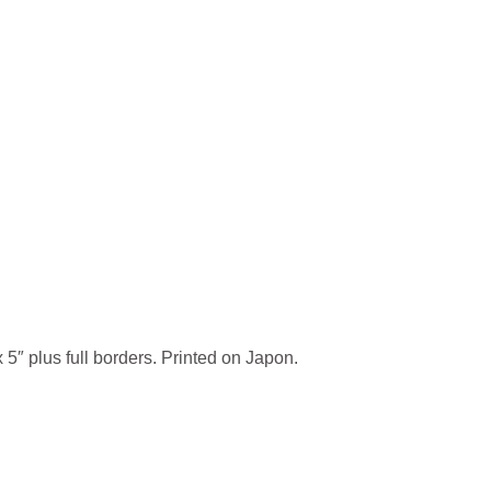
 5″ plus full borders. Printed on Japon.