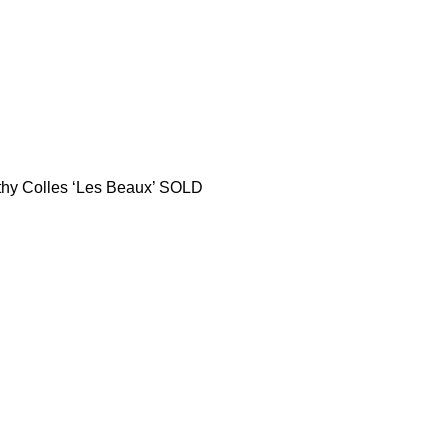
thy Colles ‘Les Beaux’ SOLD