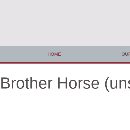
HOME
OUR
Brother Horse (un