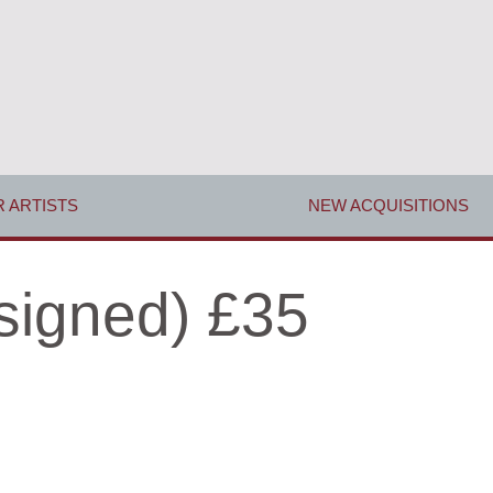
 ARTISTS
NEW ACQUISITIONS
signed) £35