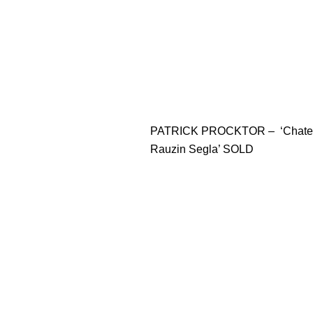
PATRICK PROCKTOR – ‘Chate
Rauzin Segla’ SOLD