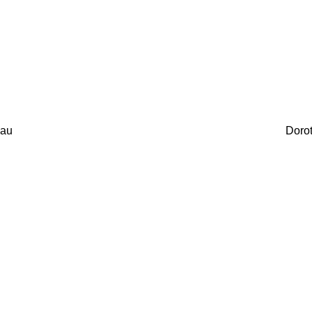
au
Doro