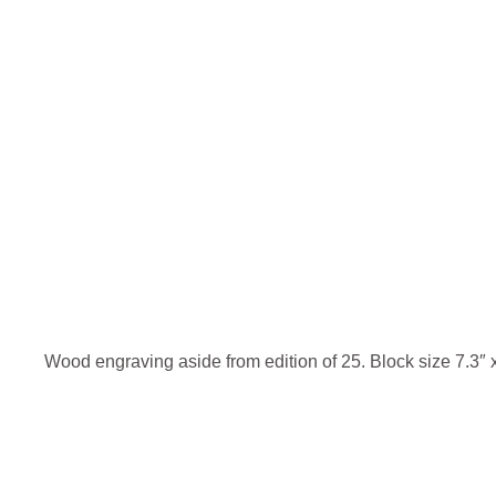
Wood engraving aside from edition of 25. Block size 7.3″ x