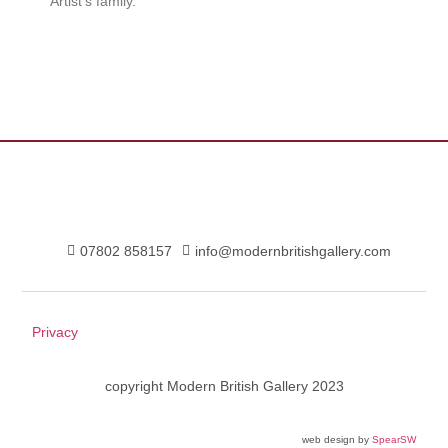
Artist’s family.
07802 858157
info@modernbritishgallery.com
Privacy
copyright Modern British Gallery 2023
web design by
SpearSW