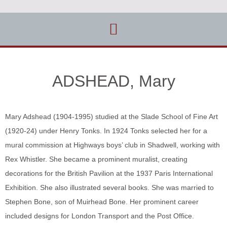
ADSHEAD, Mary
Mary Adshead (1904-1995) studied at the Slade School of Fine Art
(1920-24) under Henry Tonks. In 1924 Tonks selected her for a
mural commission at Highways boys’ club in Shadwell, working with
Rex Whistler. She became a prominent muralist, creating
decorations for the British Pavilion at the 1937 Paris International
Exhibition. She also illustrated several books. She was married to
Stephen Bone, son of Muirhead Bone. Her prominent career
included designs for London Transport and the Post Office.