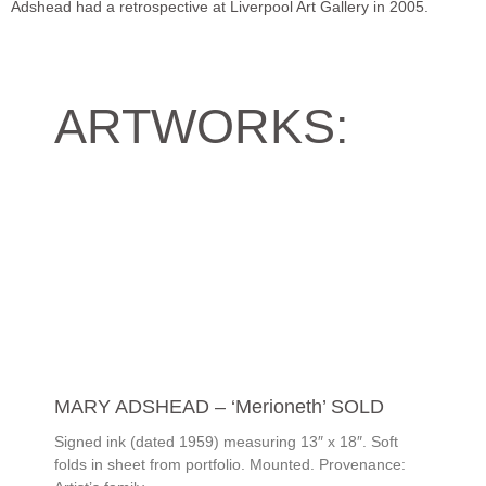
Adshead had a retrospective at Liverpool Art Gallery in 2005.
ARTWORKS:
MARY ADSHEAD – ‘Merioneth’ SOLD
Signed ink (dated 1959) measuring 13″ x 18″. Soft
folds in sheet from portfolio. Mounted. Provenance: