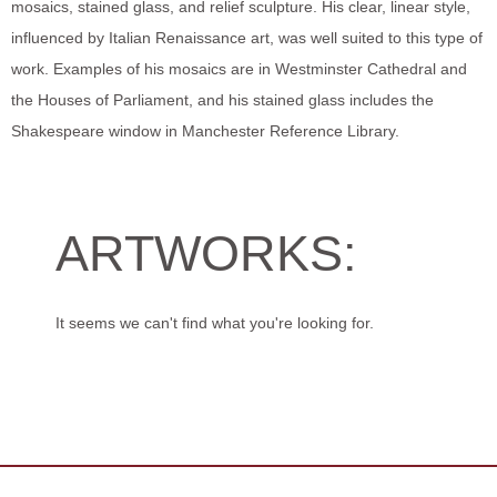
mosaics, stained glass, and relief sculpture. His clear, linear style,
influenced by Italian Renaissance art, was well suited to this type of
work. Examples of his mosaics are in Westminster Cathedral and
the Houses of Parliament, and his stained glass includes the
Shakespeare window in Manchester Reference Library.
ARTWORKS:
It seems we can't find what you're looking for.