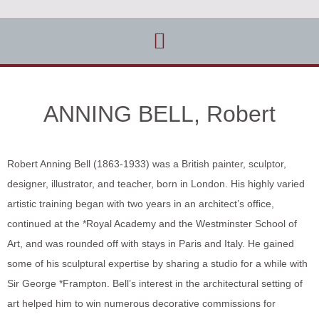
ANNING BELL, Robert
Robert Anning Bell (1863-1933) was a British painter, sculptor,
designer, illustrator, and teacher, born in London. His highly varied
artistic training began with two years in an architect’s office,
continued at the *Royal Academy and the Westminster School of
Art, and was rounded off with stays in Paris and Italy. He gained
some of his sculptural expertise by sharing a studio for a while with
Sir George *Frampton. Bell’s interest in the architectural setting of
art helped him to win numerous decorative commissions for