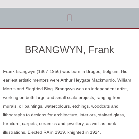
BRANGWYN, Frank
Frank Brangwyn (1867-1956) was born in Bruges, Belgium. His
earliest artistic mentors were Arthur Heygate Mackmurdo, William
Morris and Siegfried Bing. Brangwyn was an independent artist,
working on both large and small scale projects, ranging from
murals, oil paintings, watercolours, etchings, woodcuts and
lithographs to designs for architecture, interiors, stained glass,
furniture, carpets, ceramics and jewellery, as well as book
illustrations, Elected RA in 1919, knighted in 1924.