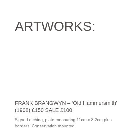
ARTWORKS:
FRANK BRANGWYN – ‘Old Hammersmith’
(1908) £150 SALE £100
Signed etching, plate measuring 11cm x 8.2cm plus
borders. Conservation mounted.