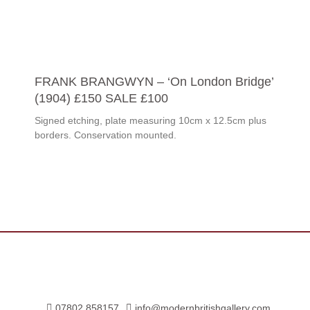
FRANK BRANGWYN – ‘On London Bridge’
(1904) £150 SALE £100
Signed etching, plate measuring 10cm x 12.5cm plus
borders. Conservation mounted.
07802 858157
info@modernbritishgallery.com