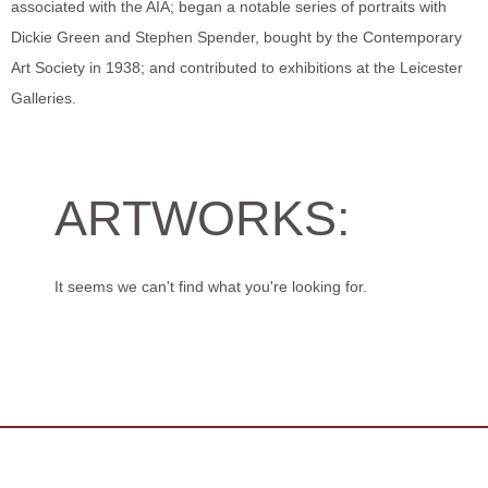
associated with the AIA; began a notable series of portraits with
Dickie Green and Stephen Spender, bought by the Contemporary
Art Society in 1938; and contributed to exhibitions at the Leicester
Galleries.
ARTWORKS:
It seems we can't find what you're looking for.