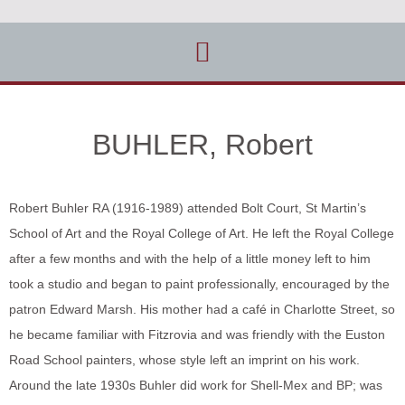
BUHLER, Robert
Robert Buhler RA (1916-1989) attended Bolt Court, St Martin’s
School of Art and the Royal College of Art. He left the Royal College
after a few months and with the help of a little money left to him
took a studio and began to paint professionally, encouraged by the
patron Edward Marsh. His mother had a café in Charlotte Street, so
he became familiar with Fitzrovia and was friendly with the Euston
Road School painters, whose style left an imprint on his work.
Around the late 1930s Buhler did work for Shell-Mex and BP; was