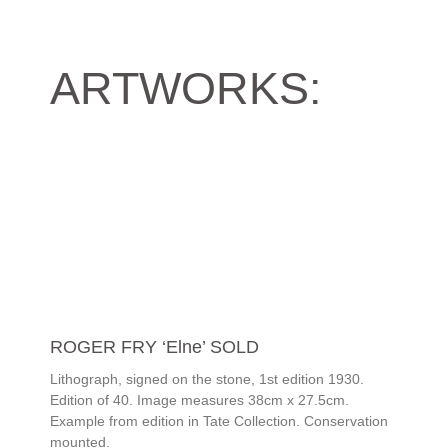
ARTWORKS:
ROGER FRY ‘Elne’ SOLD
Lithograph, signed on the stone, 1st edition 1930.
Edition of 40. Image measures 38cm x 27.5cm.
Example from edition in Tate Collection. Conservation
mounted.