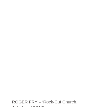
ROGER FRY – ‘Rock-Cut Church,