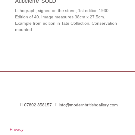
Aubeterre’ SOLD
Lithograph, signed on the stone, 1st edition 1930.
Edition of 40. Image measures 38cm x 27.5cm.
Example from edition in Tate Collection. Conservation
mounted.
07802 858157
info@modernbritishgallery.com
Privacy