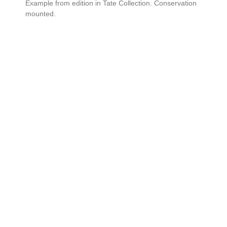
Example from edition in Tate Collection. Conservation
mounted.