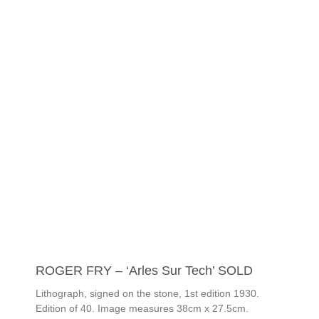
ROGER FRY – ‘Arles Sur Tech’ SOLD
Lithograph, signed on the stone, 1st edition 1930.
Edition of 40. Image measures 38cm x 27.5cm.