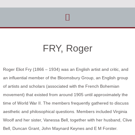
FRY, Roger
Roger Eliot Fry (1866 – 1934) was an English artist and critic, and
an influential member of the Bloomsbury Group, an English group
of artists and scholars (associated with the French Bohemian
movement) that existed from around 1905 until approximately the
time of World War II. The members frequently gathered to discuss
aesthetic and philosophical questions. Members included Virginia
Woolf and her sister, Vanessa Bell, together with her husband, Clive
Bell, Duncan Grant, John Maynard Keynes and E M Forster.