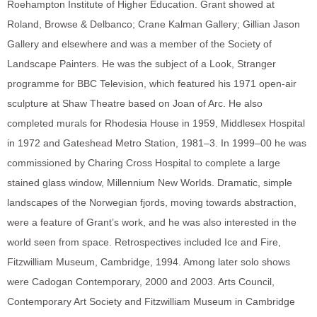
Roehampton Institute of Higher Education. Grant showed at
Roland, Browse & Delbanco; Crane Kalman Gallery; Gillian Jason
Gallery and elsewhere and was a member of the Society of
Landscape Painters. He was the subject of a Look, Stranger
programme for BBC Television, which featured his 1971 open-air
sculpture at Shaw Theatre based on Joan of Arc. He also
completed murals for Rhodesia House in 1959, Middlesex Hospital
in 1972 and Gateshead Metro Station, 1981–3. In 1999–00 he was
commissioned by Charing Cross Hospital to complete a large
stained glass window, Millennium New Worlds. Dramatic, simple
landscapes of the Norwegian fjords, moving towards abstraction,
were a feature of Grant’s work, and he was also interested in the
world seen from space. Retrospectives included Ice and Fire,
Fitzwilliam Museum, Cambridge, 1994. Among later solo shows
were Cadogan Contemporary, 2000 and 2003. Arts Council,
Contemporary Art Society and Fitzwilliam Museum in Cambridge