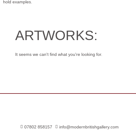
hold examples.
ARTWORKS:
It seems we can't find what you're looking for.
07802 858157
info@modernbritishgallery.com