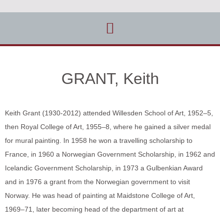
GRANT, Keith
Keith Grant (1930-2012) attended Willesden School of Art, 1952–5,
then Royal College of Art, 1955–8, where he gained a silver medal
for mural painting. In 1958 he won a travelling scholarship to
France, in 1960 a Norwegian Government Scholarship, in 1962 and
Icelandic Government Scholarship, in 1973 a Gulbenkian Award
and in 1976 a grant from the Norwegian government to visit
Norway. He was head of painting at Maidstone College of Art,
1969–71, later becoming head of the department of art at