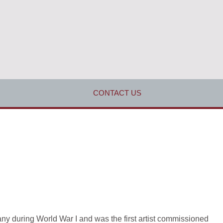
CONTACT US
pany during World War I and was the first artist commissioned