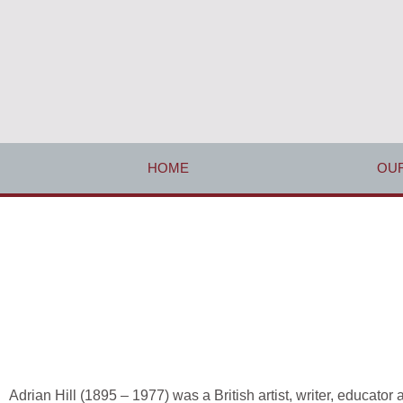
HOME
OUR
Adrian Hill (1895 – 1977) was a British artist, writer, educato