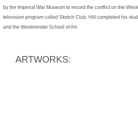
by the Imperial War Museum to record the conflict on the Wes
television program called Sketch Club. Hill completed his studi
and the Westminster School of Art.
ARTWORKS: