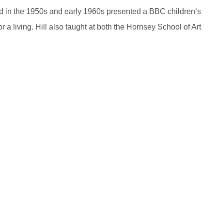
nd in the 1950s and early 1960s presented a BBC children’s
 a living. Hill also taught at both the Hornsey School of Art