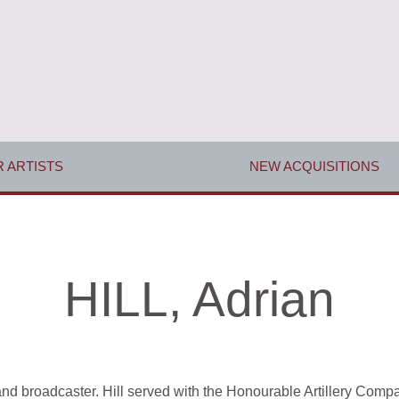
 ARTISTS
NEW ACQUISITIONS
HILL, Adrian
r and broadcaster. Hill served with the Honourable Artillery Com