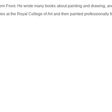
tern Front. He wrote many books about painting and drawing, a
es at the Royal College of Art and then painted professionally for