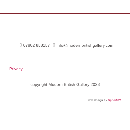
07802 858157
info@modernbritishgallery.com
Privacy
copyright Modern British Gallery 2023
web design by
SpearSW