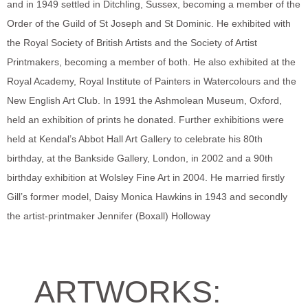
and in 1949 settled in Ditchling, Sussex, becoming a member of the
Order of the Guild of St Joseph and St Dominic. He exhibited with
the Royal Society of British Artists and the Society of Artist
Printmakers, becoming a member of both. He also exhibited at the
Royal Academy, Royal Institute of Painters in Watercolours and the
New English Art Club. In 1991 the Ashmolean Museum, Oxford,
held an exhibition of prints he donated. Further exhibitions were
held at Kendal’s Abbot Hall Art Gallery to celebrate his 80th
birthday, at the Bankside Gallery, London, in 2002 and a 90th
birthday exhibition at Wolsley Fine Art in 2004. He married firstly
Gill’s former model, Daisy Monica Hawkins in 1943 and secondly
the artist-printmaker Jennifer (Boxall) Holloway
ARTWORKS: