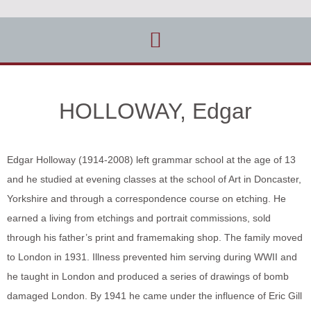
HOLLOWAY, Edgar
Edgar Holloway (1914-2008) left grammar school at the age of 13
and he studied at evening classes at the school of Art in Doncaster,
Yorkshire and through a correspondence course on etching. He
earned a living from etchings and portrait commissions, sold
through his father’s print and framemaking shop. The family moved
to London in 1931. Illness prevented him serving during WWII and
he taught in London and produced a series of drawings of bomb
damaged London. By 1941 he came under the influence of Eric Gill