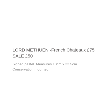
LORD METHUEN -French Chateaux £75
SALE £50
Signed pastel. Measures 13cm x 22.5cm.
Conservation mounted.