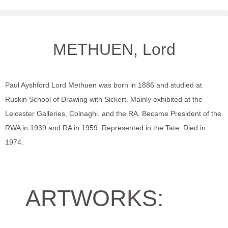
METHUEN, Lord
Paul Ayshford Lord Methuen was born in 1886 and studied at
Ruskin School of Drawing with Sickert. Mainly exhibited at the
Leicester Galleries, Colnaghi. and the RA. Became President of the
RWA in 1939 and RA in 1959. Represented in the Tate. Died in
1974.
ARTWORKS: