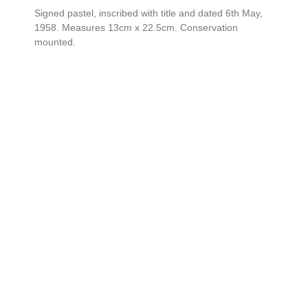
Signed pastel, inscribed with title and dated 6th May,
1958. Measures 13cm x 22.5cm. Conservation
mounted.