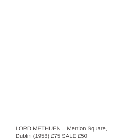
LORD METHUEN – Merrion Square,
Dublin (1958) £75 SALE £50