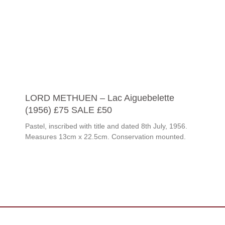
LORD METHUEN – Lac Aiguebelette
(1956) £75 SALE £50
Pastel, inscribed with title and dated 8th July, 1956.
Measures 13cm x 22.5cm. Conservation mounted.