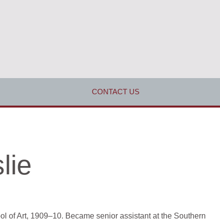
CONTACT US
lie
l of Art, 1909–10. Became senior assistant at the Southern