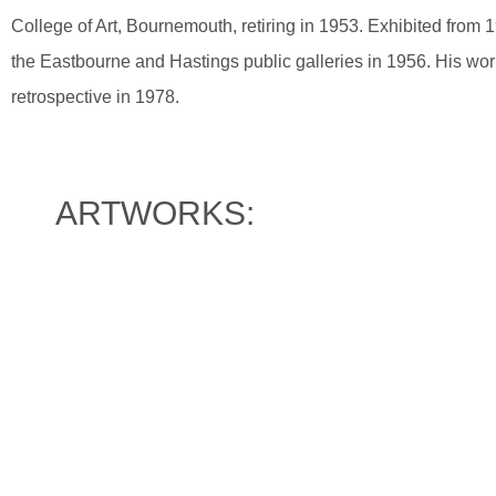
College of Art, Bournemouth, retiring in 1953. Exhibited fro
the Eastbourne and Hastings public galleries in 1956. His wor
retrospective in 1978.
ARTWORKS: