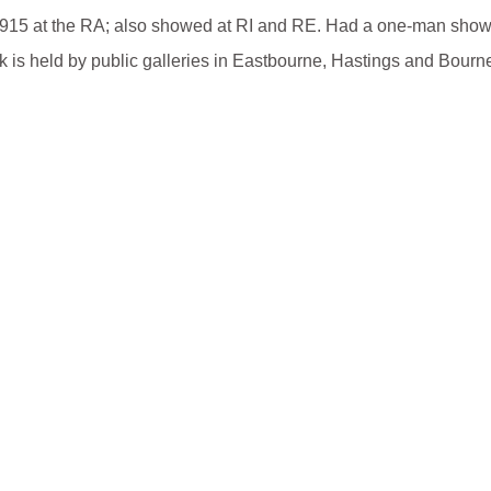
m 1915 at the RA; also showed at RI and RE. Had a one-man show
k is held by public galleries in Eastbourne, Hastings and Bourn