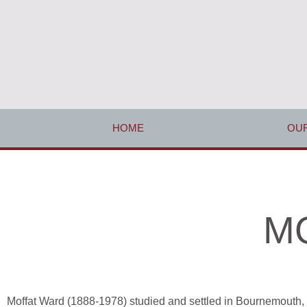
HOME
OUR
MO
Moffat Ward (1888-1978) studied and settled in Bournemouth, 