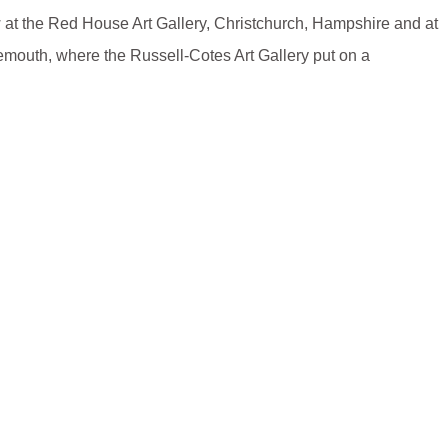
 at the Red House Art Gallery, Christchurch, Hampshire and at
emouth, where the Russell-Cotes Art Gallery put on a