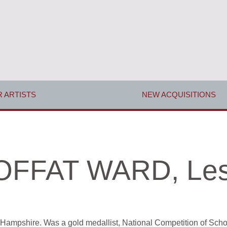
 ARTISTS
NEW ACQUISITIONS
FFAT WARD, Les
Hampshire. Was a gold medallist, National Competition of Schoo