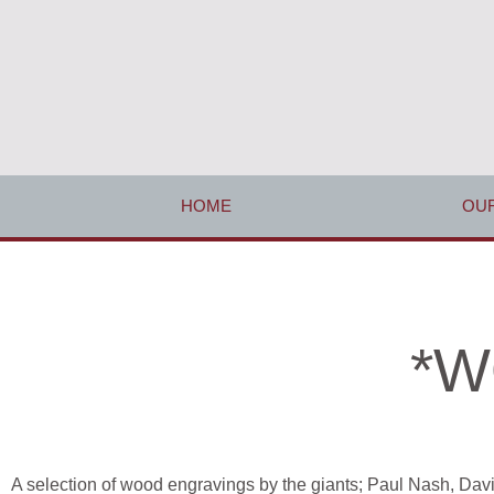
HOME
OUR
*W
A selection of wood engravings by the giants;
Paul Nash, Dav