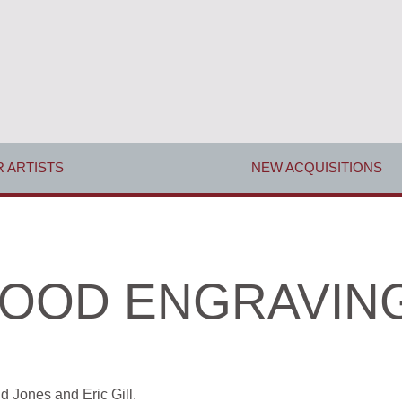
 ARTISTS
NEW ACQUISITIONS
OOD ENGRAVIN
id Jones
and
Eric Gill.