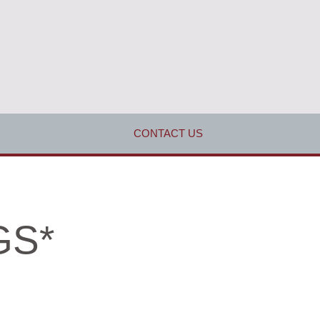
CONTACT US
GS*