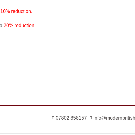
a
10% reduction.
 a
20% reduction.
07802 858157
info@modernbritish