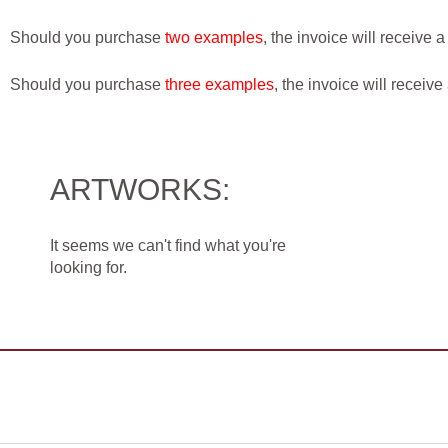
Should you purchase
two examples
, the invoice will receive 
Should you purchase
three examples
, the invoice will receive
ARTWORKS:
It seems we can't find what you're
looking for.