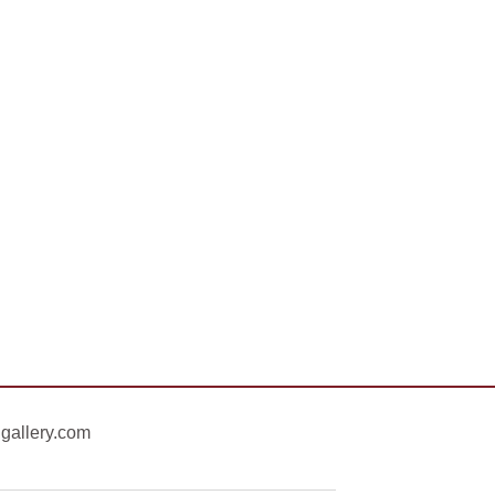
gallery.com