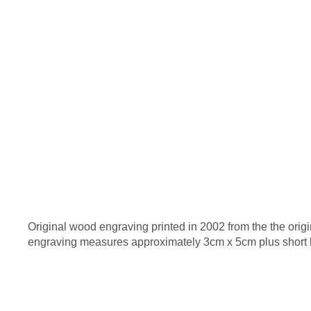
Original wood engraving printed in 2002 from the the origi
engraving measures approximately 3cm x 5cm plus short b