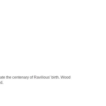
ate the centenary of Ravilious’ birth. Wood
d.