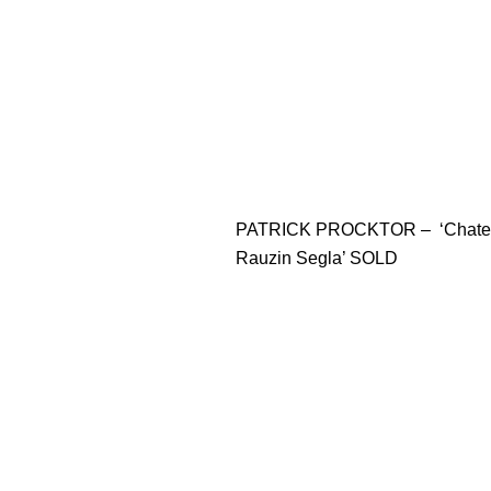
PATRICK PROCKTOR – ‘Chate
Rauzin Segla’ SOLD