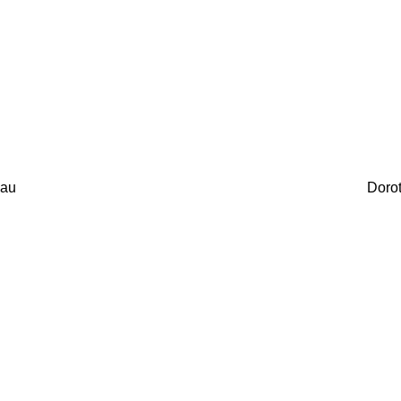
au
Doro