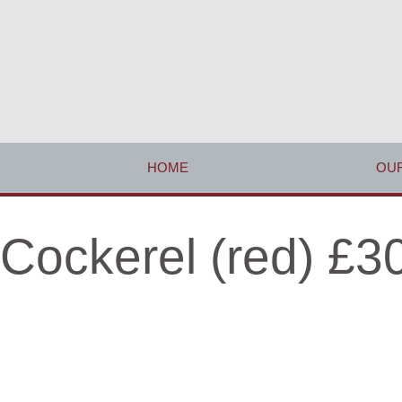
HOME
OUR
Cockerel (red) £3