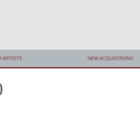
 ARTISTS
NEW ACQUISITIONS
0