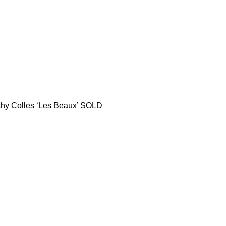
thy Colles ‘Les Beaux’ SOLD