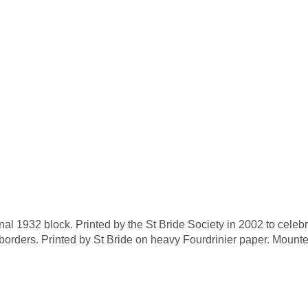
nal 1932 block. Printed by the St Bride Society in 2002 to celebr
orders. Printed by St Bride on heavy Fourdrinier paper. Mounte