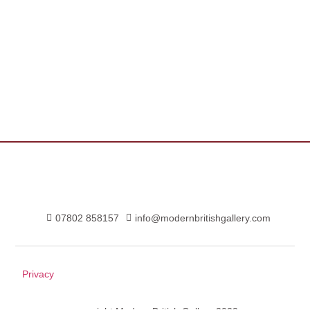
07802 858157
info@modernbritishgallery.com
Privacy