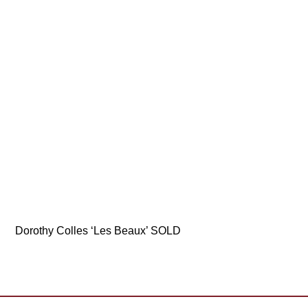
Dorothy Colles ‘Les Beaux’ SOLD