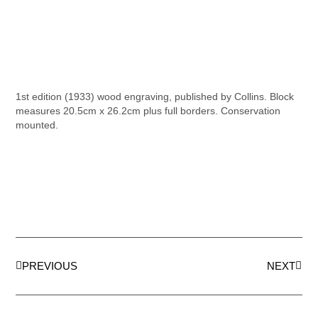
1st edition (1933) wood engraving, published by Collins. Block
measures 20.5cm x 26.2cm plus full borders. Conservation
mounted.
PREVIOUS
NEXT