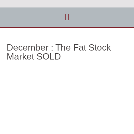
December : The Fat Stock
Market SOLD