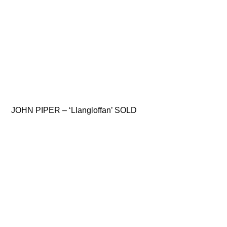
JOHN PIPER – ‘Llangloffan’ SOLD