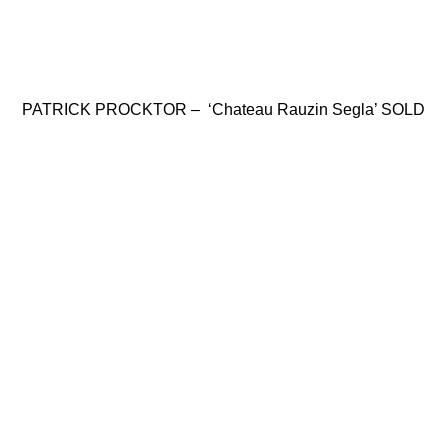
PATRICK PROCKTOR – ‘Chateau Rauzin Segla’ SOLD