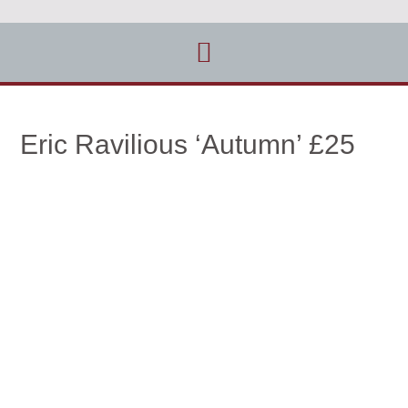
Eric Ravilious ‘Autumn’ £25