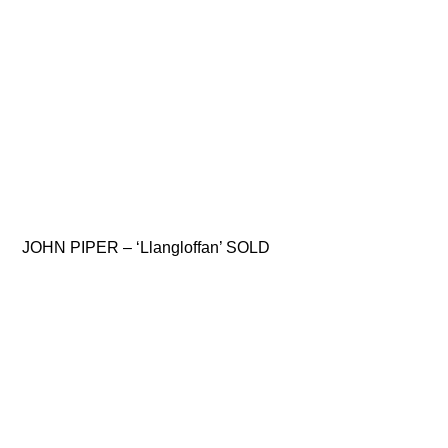
JOHN PIPER – ‘Llangloffan’ SOLD