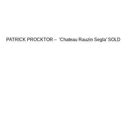
PATRICK PROCKTOR – ‘Chateau Rauzin Segla’ SOLD