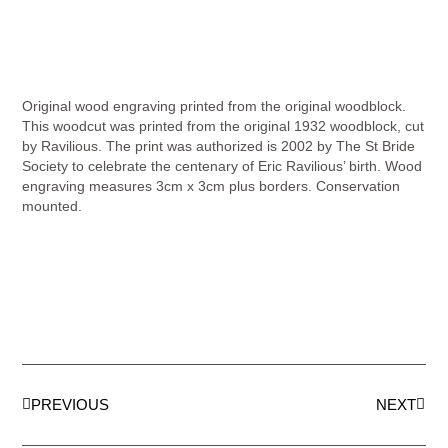
Original wood engraving printed from the original woodblock.
This woodcut was printed from the original 1932 woodblock, cut
by Ravilious. The print was authorized is 2002 by The St Bride
Society to celebrate the centenary of Eric Ravilious’ birth. Wood
engraving measures 3cm x 3cm plus borders. Conservation
mounted.
PREVIOUS
NEXT