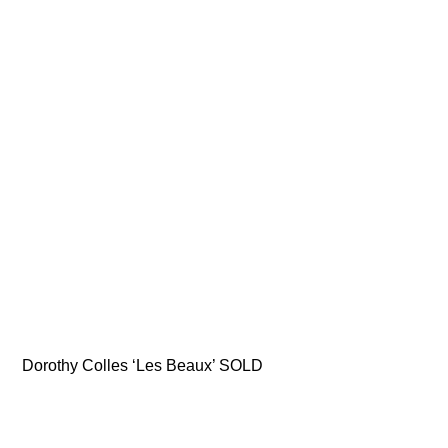
Dorothy Colles ‘Les Beaux’ SOLD