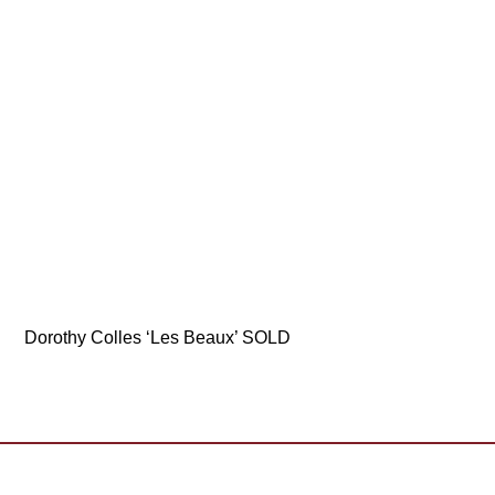
Dorothy Colles ‘Les Beaux’ SOLD