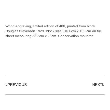
Wood engraving, limited edition of 400, printed from block.
Douglas Cleverdon 1929. Block size : 10.6cm x 10.6cm on full
sheet measuring 33.2cm x 25cm. Conservation mounted.
PREVIOUS
NEXT