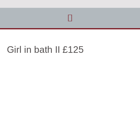
Girl in bath II £125