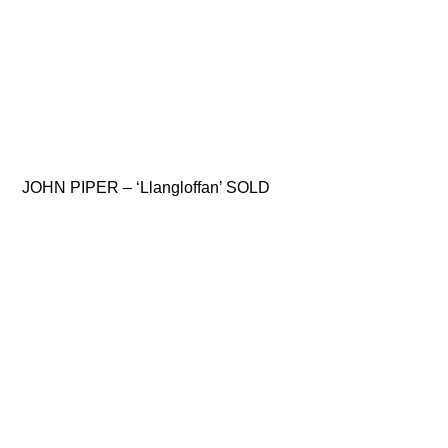
JOHN PIPER – ‘Llangloffan’ SOLD