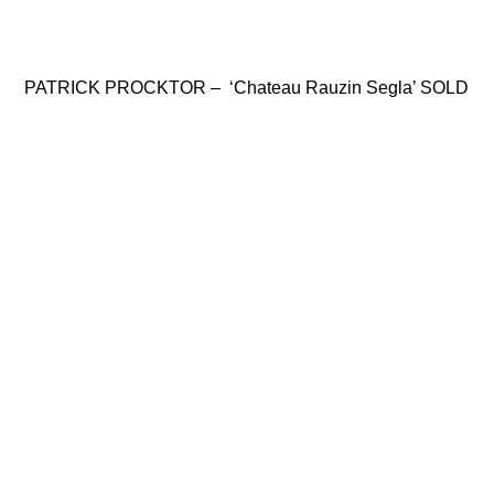
PATRICK PROCKTOR – ‘Chateau Rauzin Segla’ SOLD