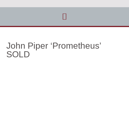
John Piper ‘Prometheus’
SOLD