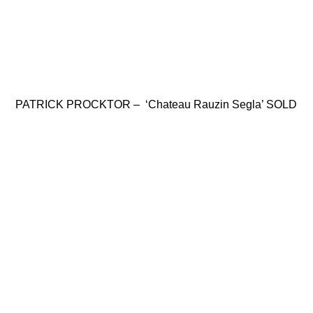
PATRICK PROCKTOR – ‘Chateau Rauzin Segla’ SOLD