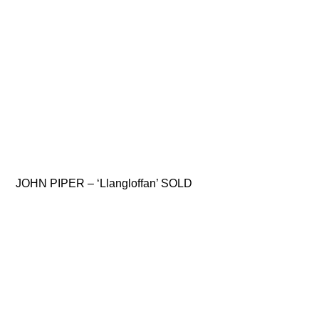
JOHN PIPER – ‘Llangloffan’ SOLD