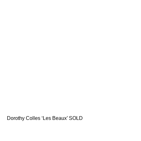
Dorothy Colles ‘Les Beaux’ SOLD