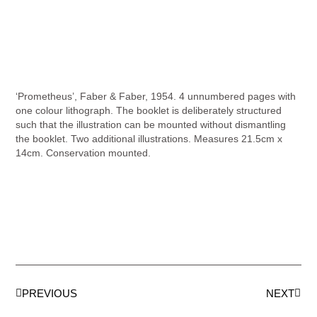
‘Prometheus’, Faber & Faber, 1954. 4 unnumbered pages with
one colour lithograph. The booklet is deliberately structured
such that the illustration can be mounted without dismantling
the booklet. Two additional illustrations. Measures 21.5cm x
14cm. Conservation mounted.
PREVIOUS
NEXT