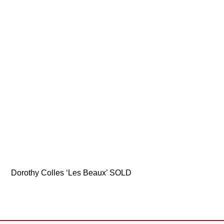
Dorothy Colles ‘Les Beaux’ SOLD