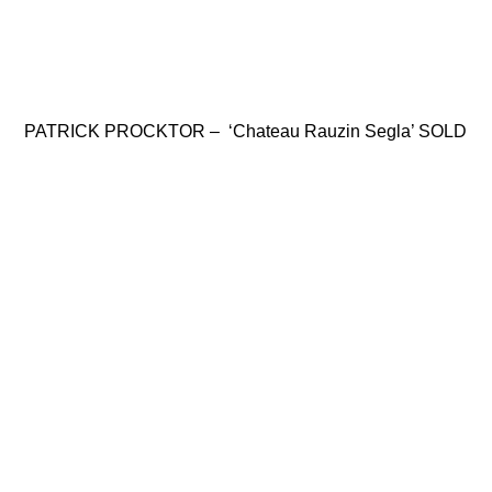
PATRICK PROCKTOR – ‘Chateau Rauzin Segla’ SOLD