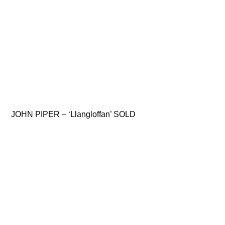
JOHN PIPER – ‘Llangloffan’ SOLD