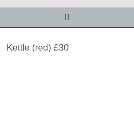
Kettle (red) £30