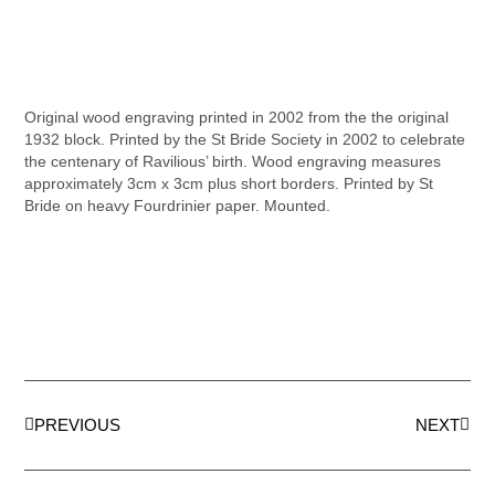
Original wood engraving printed in 2002 from the the original
1932 block. Printed by the St Bride Society in 2002 to celebrate
the centenary of Ravilious’ birth. Wood engraving measures
approximately 3cm x 3cm plus short borders. Printed by St
Bride on heavy Fourdrinier paper. Mounted.
PREVIOUS
NEXT