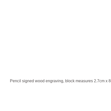
Pencil signed wood engraving, block measures 2.7cm x 8