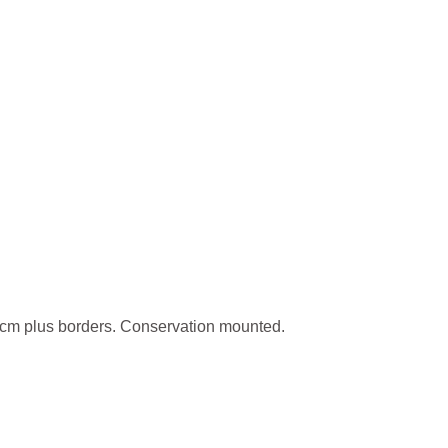
cm plus borders. Conservation mounted.