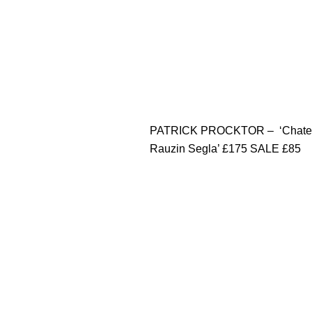
PATRICK PROCKTOR – ‘Chate
Rauzin Segla’ £175 SALE £85