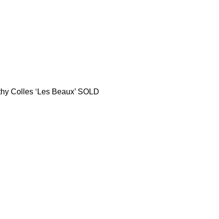
thy Colles ‘Les Beaux’ SOLD