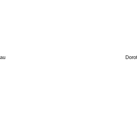
au
Doro