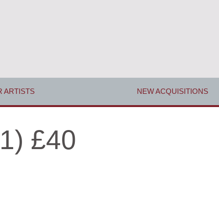
 ARTISTS
NEW ACQUISITIONS
1) £40