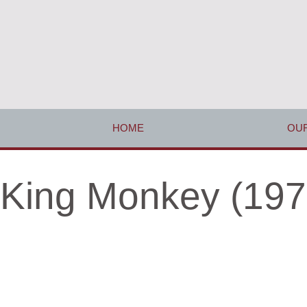
HOME
OUR
King Monkey (197