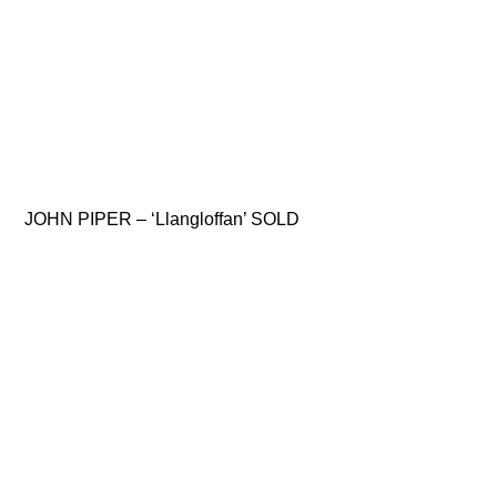
JOHN PIPER – ‘Llangloffan’ SOLD