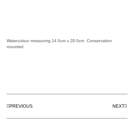
Watercolour measuring 14.5cm x 20.5cm. Conservation
mounted.
PREVIOUS
NEXT