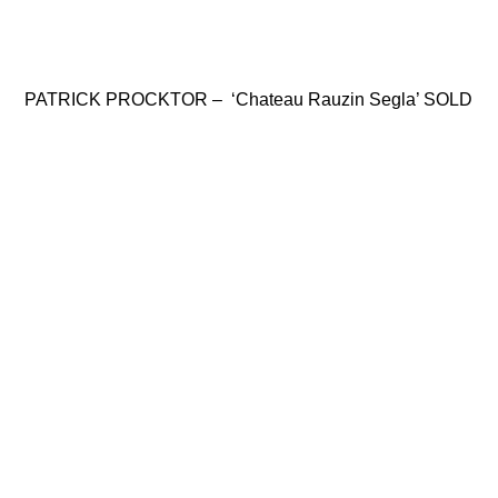
PATRICK PROCKTOR – ‘Chateau Rauzin Segla’ SOLD