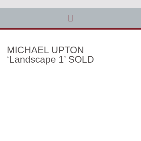
MICHAEL UPTON
‘Landscape 1’ SOLD