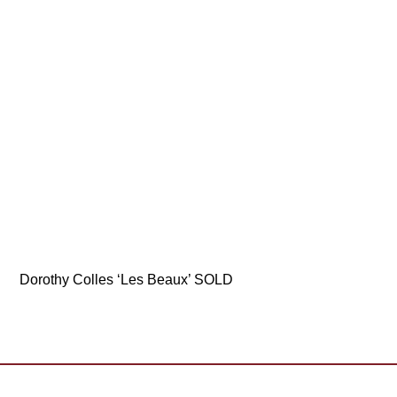
Dorothy Colles ‘Les Beaux’ SOLD