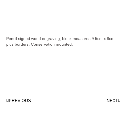
Pencil signed wood engraving, block measures 9.5cm x 8cm
plus borders. Conservation mounted.
PREVIOUS
NEXT