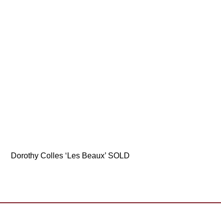
Dorothy Colles ‘Les Beaux’ SOLD