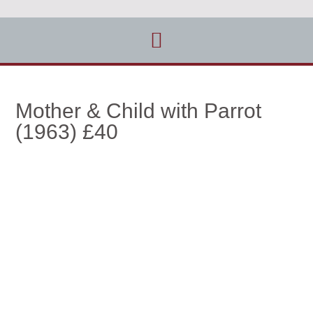
Mother & Child with Parrot
(1963) £40