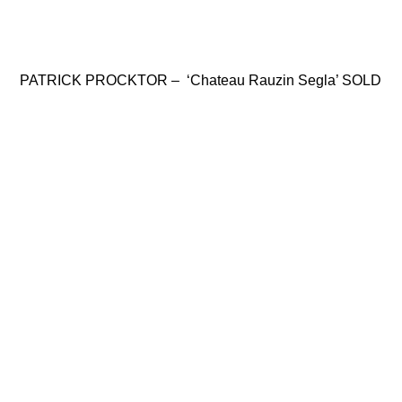
PATRICK PROCKTOR – ‘Chateau Rauzin Segla’ SOLD