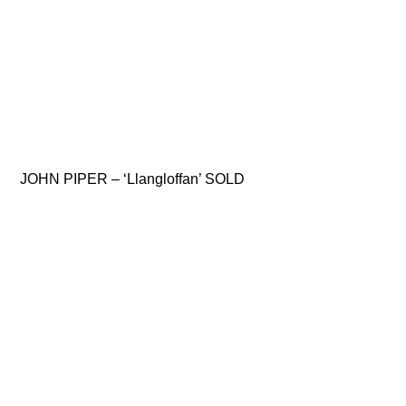
JOHN PIPER – ‘Llangloffan’ SOLD