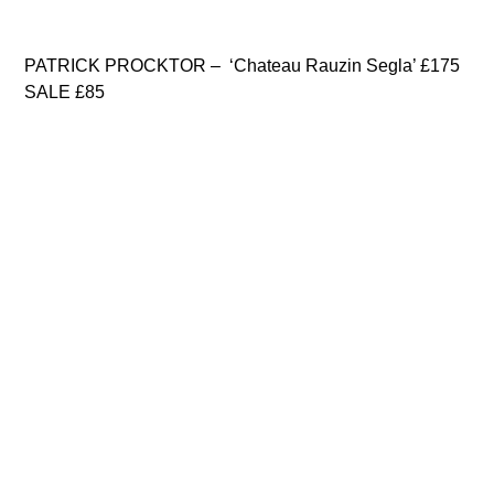
PATRICK PROCKTOR – ‘Chateau Rauzin Segla’ £175
SALE £85