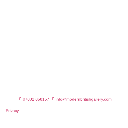
07802 858157
info@modernbritishgallery.com
Privacy