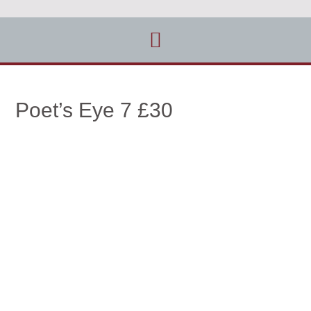
Poet’s Eye 7 £30