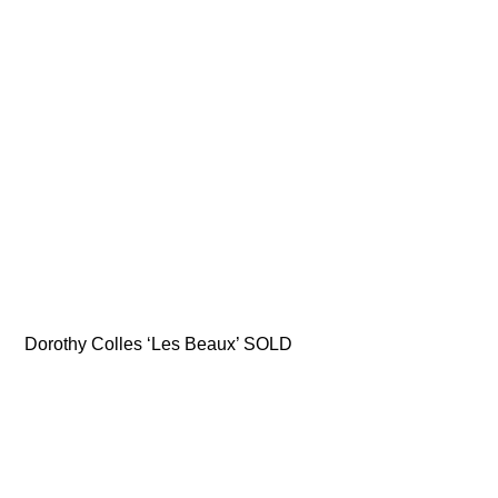
Dorothy Colles ‘Les Beaux’ SOLD