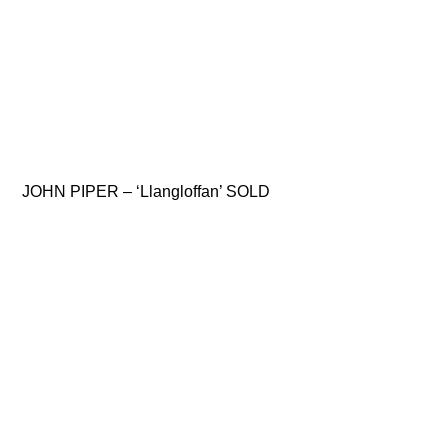
JOHN PIPER – ‘Llangloffan’ SOLD