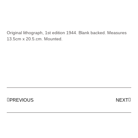
Original lithograph, 1st edition 1944. Blank backed. Measures
13.5cm x 20.5.cm. Mounted.
PREVIOUS
NEXT