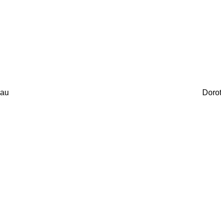
au
Doro