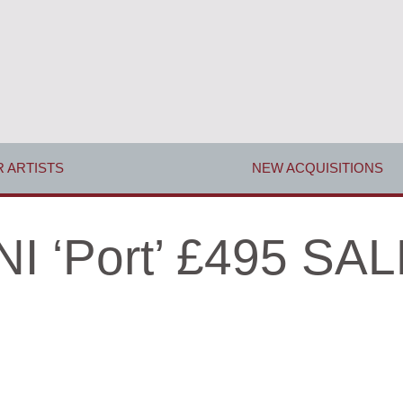
 ARTISTS
NEW ACQUISITIONS
 ‘Port’ £495 SAL