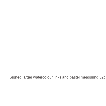
Signed larger watercolour, inks and pastel measuring 3