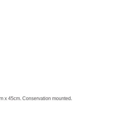
2cm x 45cm. Conservation mounted.