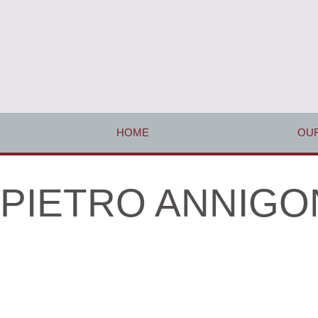
HOME
OUR
PIETRO ANNIGONI