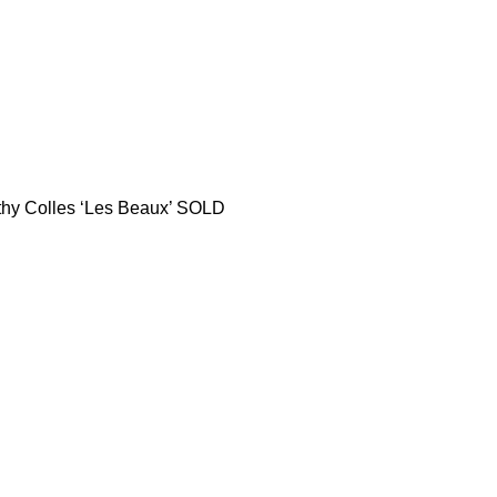
thy Colles ‘Les Beaux’ SOLD