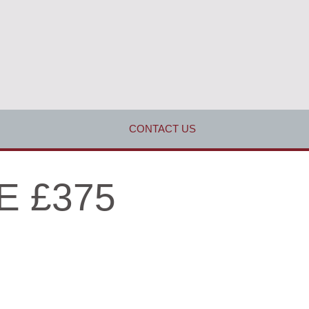
CONTACT US
E £375