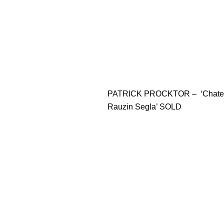
PATRICK PROCKTOR – ‘Chate
Rauzin Segla’ SOLD