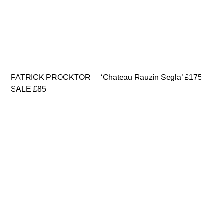
PATRICK PROCKTOR – ‘Chateau Rauzin Segla’ £175
SALE £85