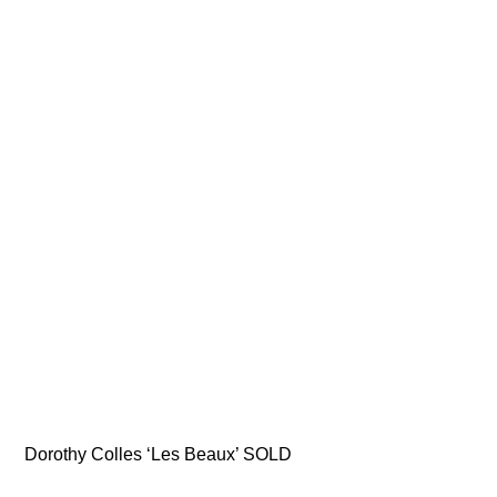
Dorothy Colles ‘Les Beaux’ SOLD