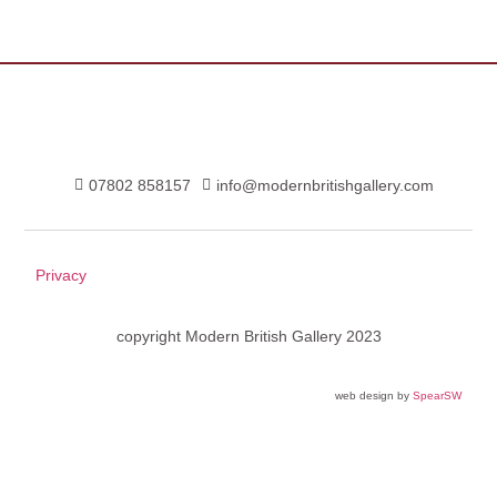
07802 858157
info@modernbritishgallery.com
Privacy
copyright Modern British Gallery 2023
web design by
SpearSW