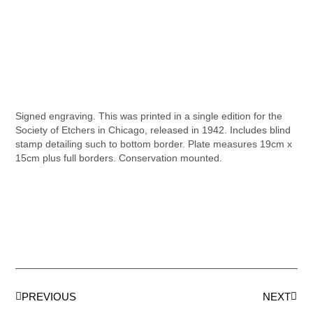
Signed engraving. This was printed in a single edition for the
Society of Etchers in Chicago, released in 1942. Includes blind
stamp detailing such to bottom border. Plate measures 19cm x
15cm plus full borders. Conservation mounted.
PREVIOUS
NEXT