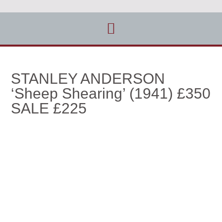
STANLEY ANDERSON
‘Sheep Shearing’ (1941) £350
SALE £225