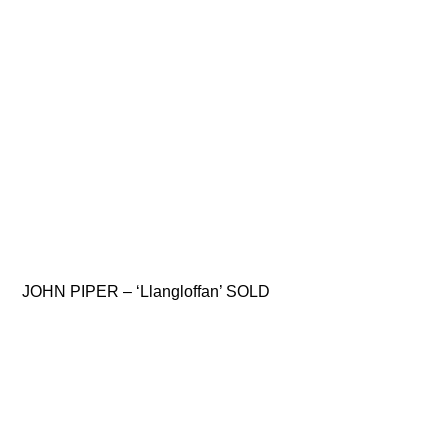
JOHN PIPER – ‘Llangloffan’ SOLD