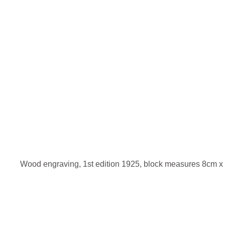
Wood engraving, 1st edition 1925, block measures 8cm x 