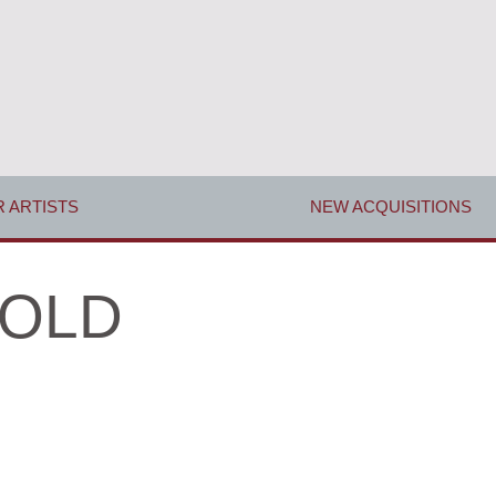
 ARTISTS
NEW ACQUISITIONS
 SOLD