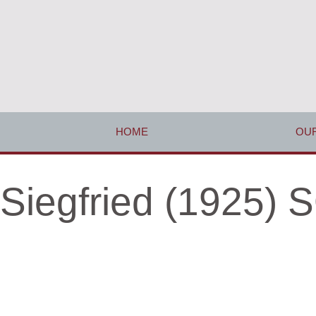
HOME
OUR
Siegfried (1925)