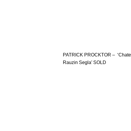
PATRICK PROCKTOR – ‘Chate
Rauzin Segla’ SOLD