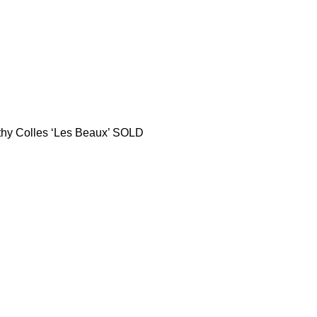
thy Colles ‘Les Beaux’ SOLD