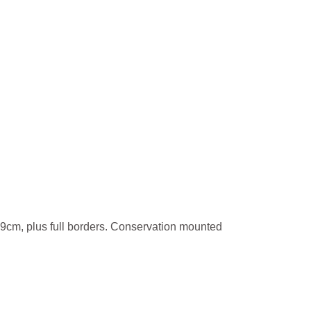
9cm, plus full borders. Conservation mounted