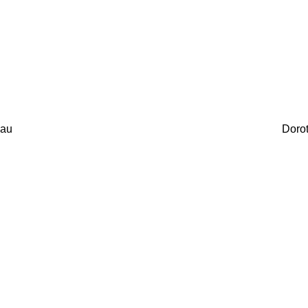
au
Doro