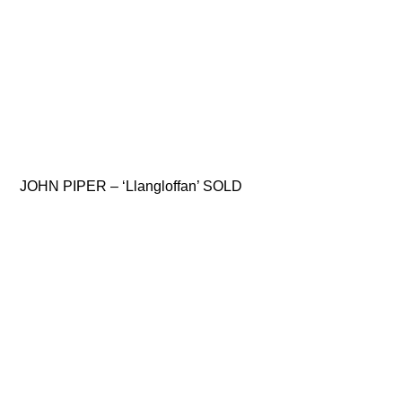
JOHN PIPER – ‘Llangloffan’ SOLD