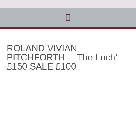
ROLAND VIVIAN
PITCHFORTH – ‘The Loch’
£150 SALE £100