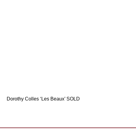
Dorothy Colles ‘Les Beaux’ SOLD