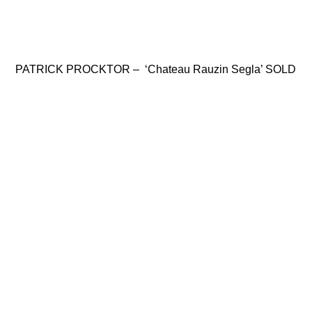
PATRICK PROCKTOR – ‘Chateau Rauzin Segla’ SOLD