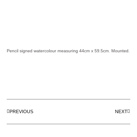
Pencil signed watercolour measuring 44cm x 59.5cm. Mounted.
PREVIOUS
NEXT