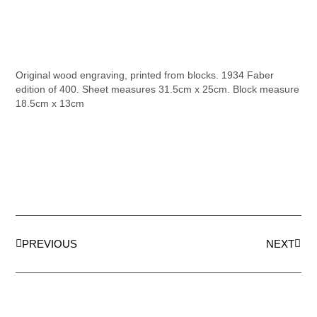
Original wood engraving, printed from blocks. 1934 Faber
edition of 400. Sheet measures 31.5cm x 25cm. Block measure
18.5cm x 13cm
PREVIOUS
NEXT