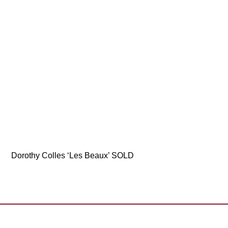
Dorothy Colles ‘Les Beaux’ SOLD