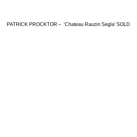
PATRICK PROCKTOR – ‘Chateau Rauzin Segla’ SOLD