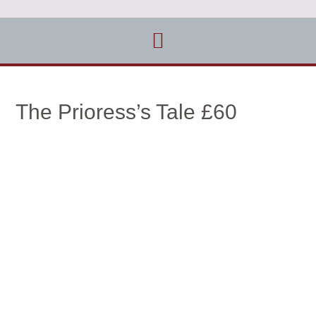
The Prioress’s Tale £60