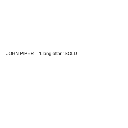
JOHN PIPER – ‘Llangloffan’ SOLD