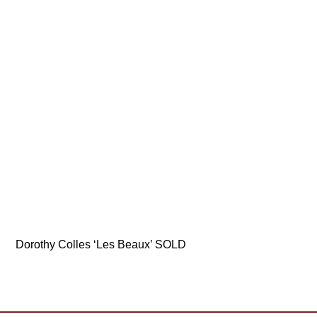
Dorothy Colles ‘Les Beaux’ SOLD