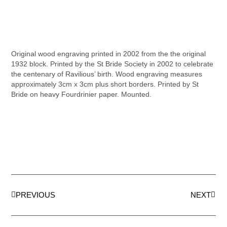
Original wood engraving printed in 2002 from the the original
1932 block. Printed by the St Bride Society in 2002 to celebrate
the centenary of Ravilious’ birth. Wood engraving measures
approximately 3cm x 3cm plus short borders. Printed by St
Bride on heavy Fourdrinier paper. Mounted.
PREVIOUS
NEXT