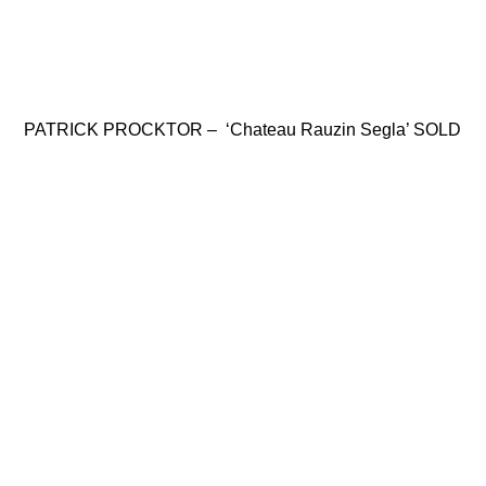
PATRICK PROCKTOR – ‘Chateau Rauzin Segla’ SOLD