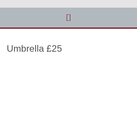
Umbrella £25