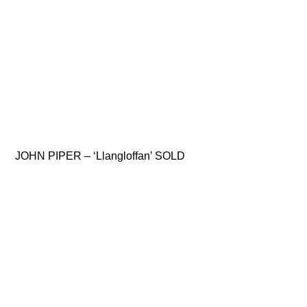
JOHN PIPER – ‘Llangloffan’ SOLD