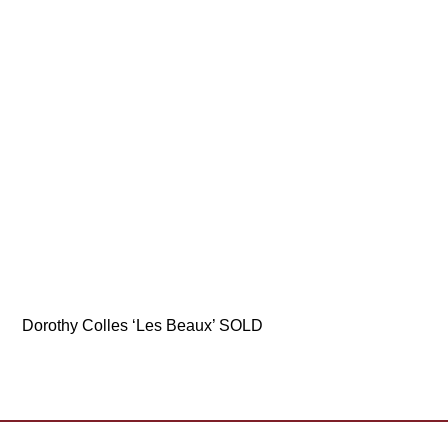
Dorothy Colles ‘Les Beaux’ SOLD