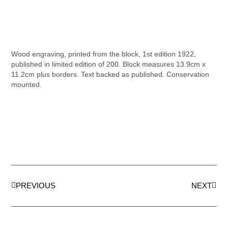
Wood engraving, printed from the block, 1st edition 1922,
published in limited edition of 200. Block measures 13.9cm x
11.2cm plus borders. Text backed as published. Conservation
mounted.
PREVIOUS
NEXT