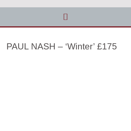
PAUL NASH – ‘Winter’ £175