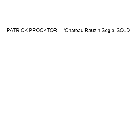
PATRICK PROCKTOR – ‘Chateau Rauzin Segla’ SOLD