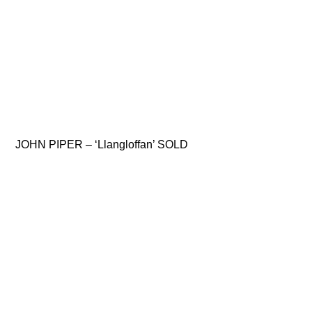
JOHN PIPER – ‘Llangloffan’ SOLD