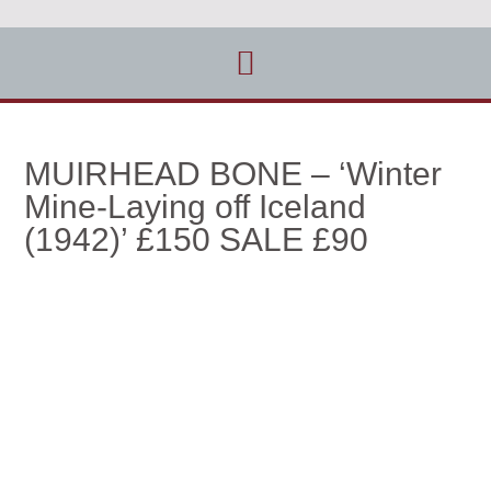
MUIRHEAD BONE – ‘Winter
Mine-Laying off Iceland
(1942)’ £150 SALE £90