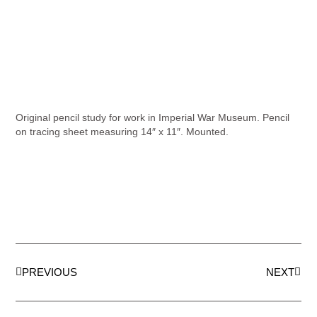
Original pencil study for work in Imperial War Museum. Pencil
on tracing sheet measuring 14″ x 11″. Mounted.
PREVIOUS
NEXT