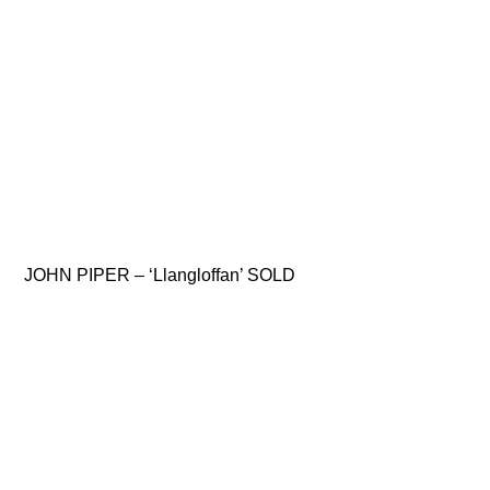
JOHN PIPER – ‘Llangloffan’ SOLD