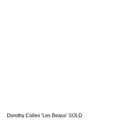
Dorothy Colles ‘Les Beaux’ SOLD