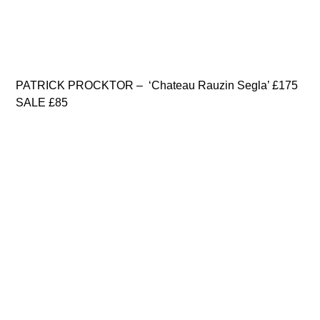
PATRICK PROCKTOR – ‘Chateau Rauzin Segla’ £175
SALE £85