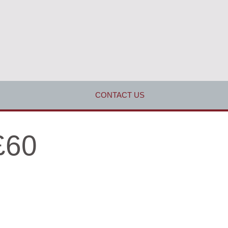
CONTACT US
£60