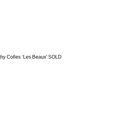
thy Colles ‘Les Beaux’ SOLD