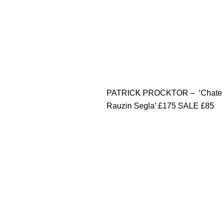
PATRICK PROCKTOR – ‘Chate
Rauzin Segla’ £175 SALE £85