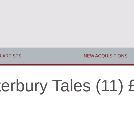
 ARTISTS
NEW ACQUISITIONS
erbury Tales (11) 