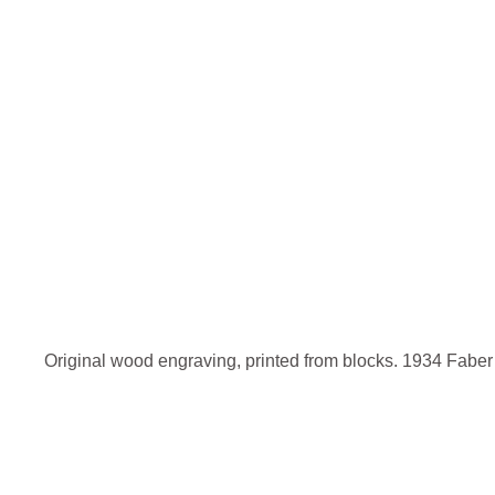
Original wood engraving, printed from blocks. 1934 Fabe