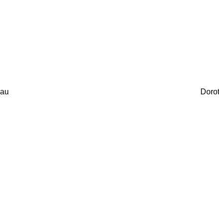
au
Doro