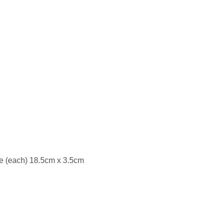
re (each) 18.5cm x 3.5cm