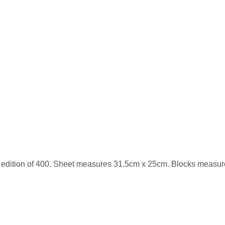
r edition of 400. Sheet measures 31.5cm x 25cm. Blocks measu