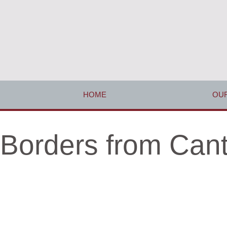
HOME
OUR
Borders from Cant