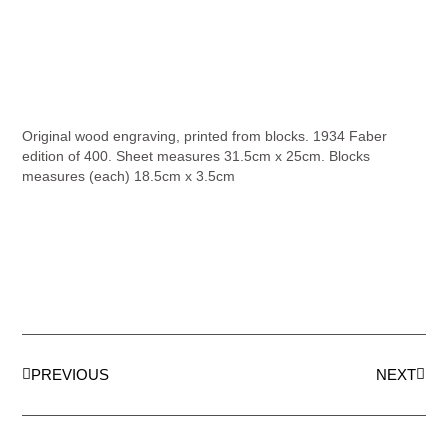
Original wood engraving, printed from blocks. 1934 Faber
edition of 400. Sheet measures 31.5cm x 25cm. Blocks
measures (each) 18.5cm x 3.5cm
PREVIOUS
NEXT