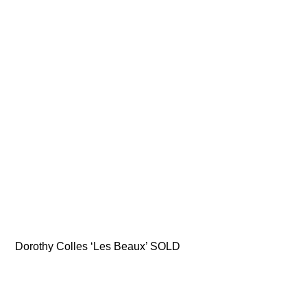
Dorothy Colles ‘Les Beaux’ SOLD