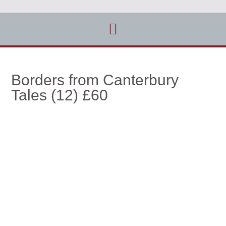
Borders from Canterbury
Tales (12) £60