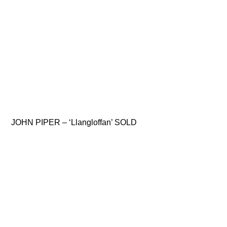
JOHN PIPER – ‘Llangloffan’ SOLD