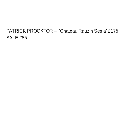
PATRICK PROCKTOR – ‘Chateau Rauzin Segla’ £175
SALE £85