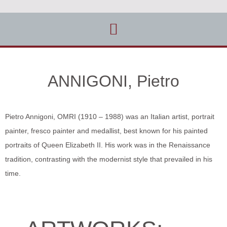
ANNIGONI, Pietro
Pietro Annigoni, OMRI (1910 – 1988) was an Italian artist, portrait
painter, fresco painter and medallist, best known for his painted
portraits of Queen Elizabeth II. His work was in the Renaissance
tradition, contrasting with the modernist style that prevailed in his
time.