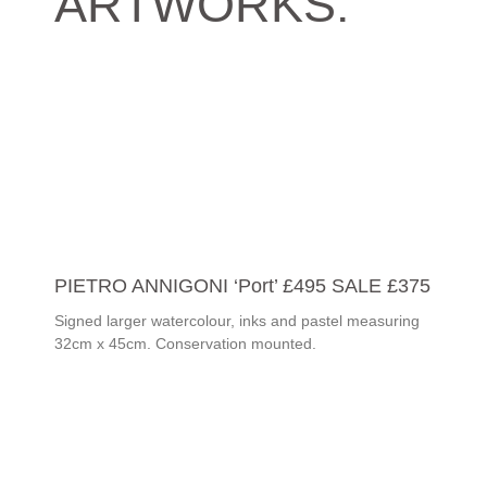
ARTWORKS:
PIETRO ANNIGONI ‘Port’ £495 SALE £375
Signed larger watercolour, inks and pastel measuring
32cm x 45cm. Conservation mounted.