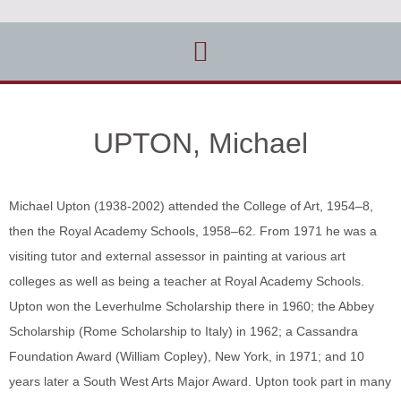
UPTON, Michael
Michael Upton (1938-2002) attended the College of Art, 1954–8,
then the Royal Academy Schools, 1958–62. From 1971 he was a
visiting tutor and external assessor in painting at various art
colleges as well as being a teacher at Royal Academy Schools.
Upton won the Leverhulme Scholarship there in 1960; the Abbey
Scholarship (Rome Scholarship to Italy) in 1962; a Cassandra
Foundation Award (William Copley), New York, in 1971; and 10
years later a South West Arts Major Award. Upton took part in many