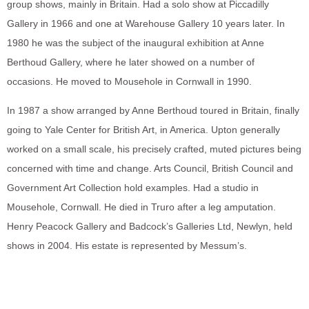
group shows, mainly in Britain. Had a solo show at Piccadilly
Gallery in 1966 and one at Warehouse Gallery 10 years later. In
1980 he was the subject of the inaugural exhibition at Anne
Berthoud Gallery, where he later showed on a number of
occasions. He moved to Mousehole in Cornwall in 1990.
In 1987 a show arranged by Anne Berthoud toured in Britain, finally
going to Yale Center for British Art, in America. Upton generally
worked on a small scale, his precisely crafted, muted pictures being
concerned with time and change. Arts Council, British Council and
Government Art Collection hold examples. Had a studio in
Mousehole, Cornwall. He died in Truro after a leg amputation.
Henry Peacock Gallery and Badcock’s Galleries Ltd, Newlyn, held
shows in 2004. His estate is represented by Messum’s.