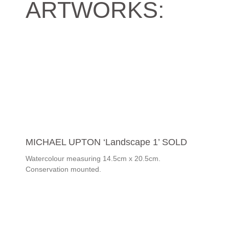
ARTWORKS:
MICHAEL UPTON ‘Landscape 1’ SOLD
Watercolour measuring 14.5cm x 20.5cm.
Conservation mounted.