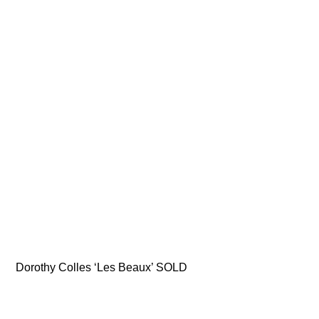
Dorothy Colles ‘Les Beaux’ SOLD