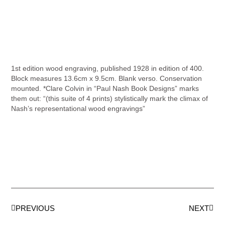
1st edition wood engraving, published 1928 in edition of 400.
Block measures 13.6cm x 9.5cm. Blank verso. Conservation
mounted. *Clare Colvin in “Paul Nash Book Designs” marks
them out: “(this suite of 4 prints) stylistically mark the climax of
Nash’s representational wood engravings”
PREVIOUS
NEXT