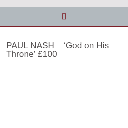
PAUL NASH – ‘God on His
Throne’ £100