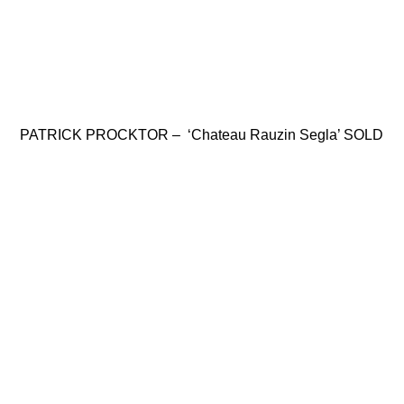
PATRICK PROCKTOR – ‘Chateau Rauzin Segla’ SOLD