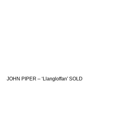
JOHN PIPER – ‘Llangloffan’ SOLD