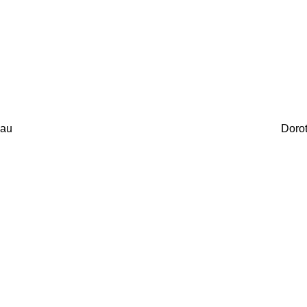
au
Doro