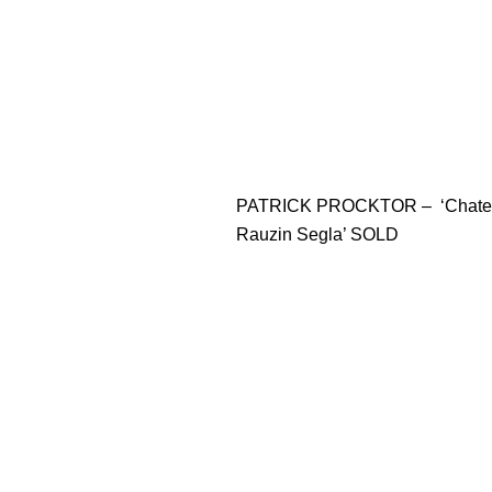
PATRICK PROCKTOR – ‘Chate
Rauzin Segla’ SOLD