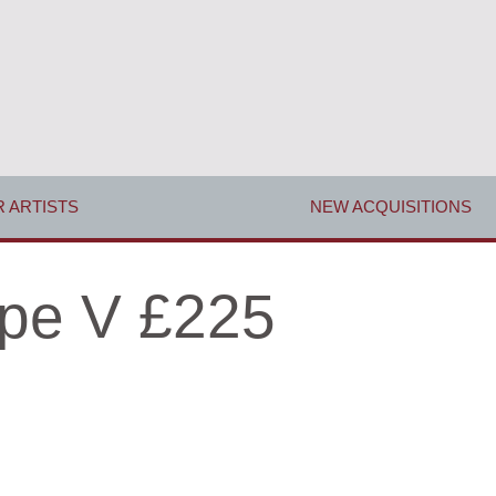
 ARTISTS
NEW ACQUISITIONS
pe V £225