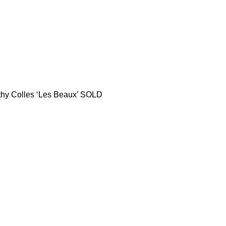
thy Colles ‘Les Beaux’ SOLD