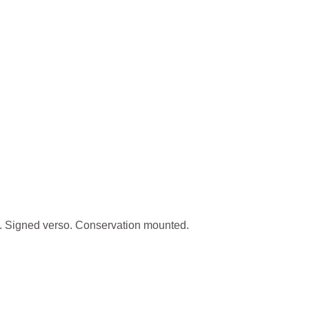
. Signed verso. Conservation mounted.