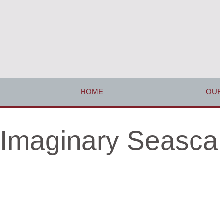
HOME
OUR
Imaginary Seasca