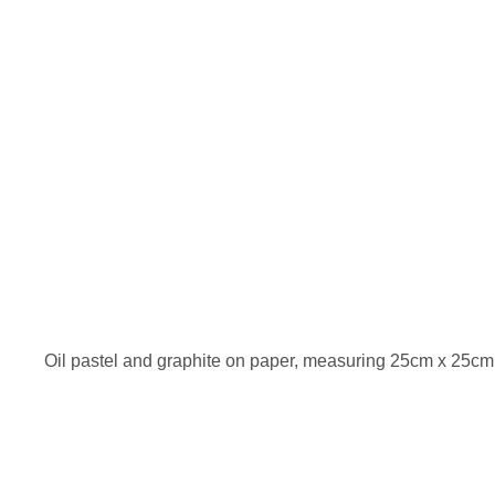
Oil pastel and graphite on paper, measuring 25cm x 25cm