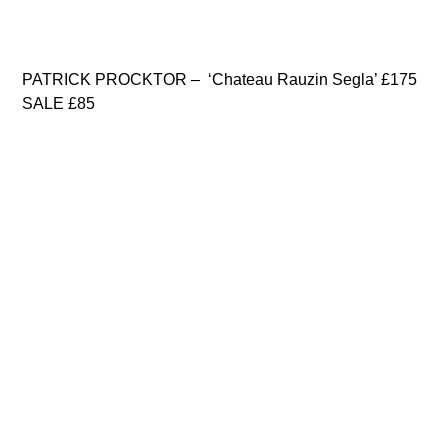
PATRICK PROCKTOR – ‘Chateau Rauzin Segla’ £175
SALE £85