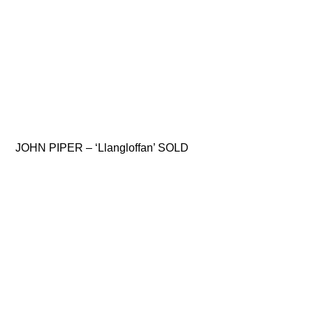
JOHN PIPER – ‘Llangloffan’ SOLD