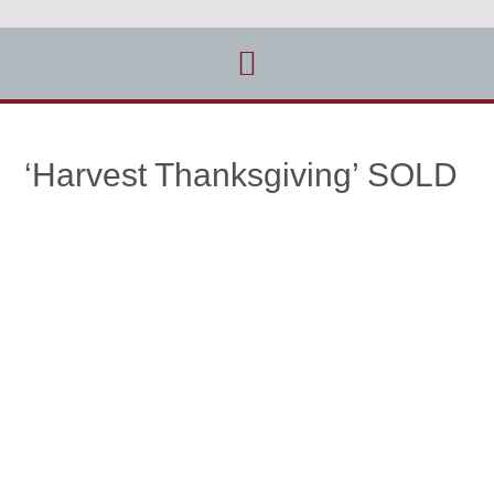
‘Harvest Thanksgiving’ SOLD