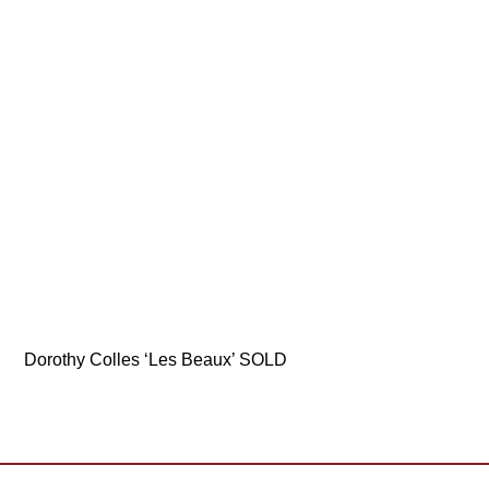
Dorothy Colles ‘Les Beaux’ SOLD