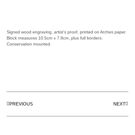
Signed wood engraving, artist’s proof, printed on Arches paper.
Block measures 10.5cm x 7.8cm, plus full borders.
Conservation mounted.
PREVIOUS
NEXT