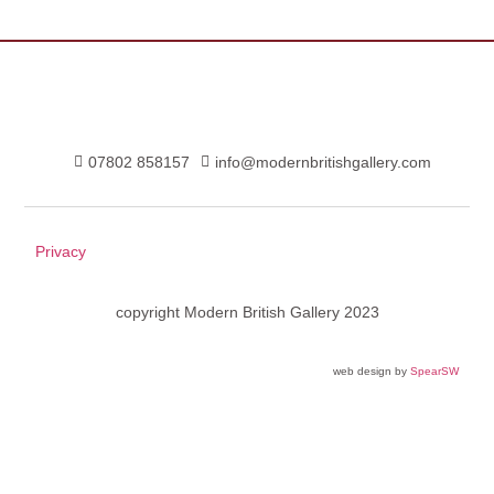
07802 858157
info@modernbritishgallery.com
Privacy
copyright Modern British Gallery 2023
web design by
SpearSW