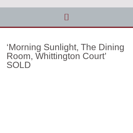
‘Morning Sunlight, The Dining
Room, Whittington Court’
SOLD