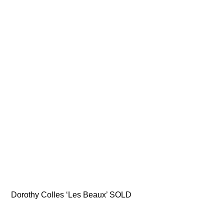
Dorothy Colles ‘Les Beaux’ SOLD