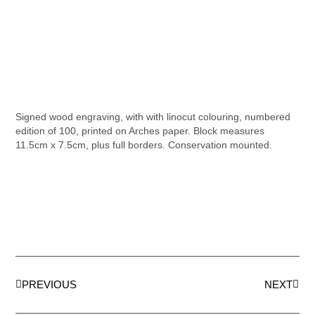
Signed wood engraving, with with linocut colouring, numbered
edition of 100, printed on Arches paper. Block measures
11.5cm x 7.5cm, plus full borders. Conservation mounted.
PREVIOUS
NEXT