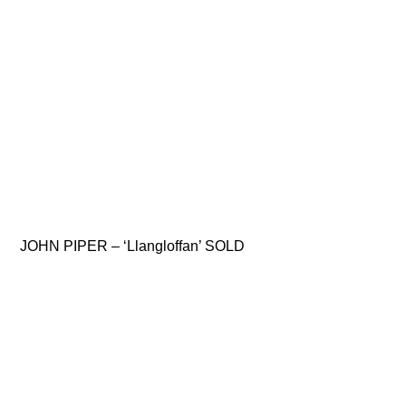
JOHN PIPER – ‘Llangloffan’ SOLD