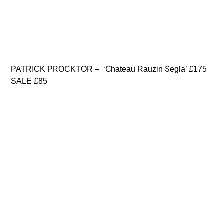
PATRICK PROCKTOR – ‘Chateau Rauzin Segla’ £175
SALE £85