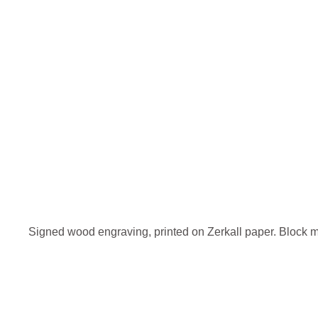
Signed wood engraving, printed on Zerkall paper. Block 