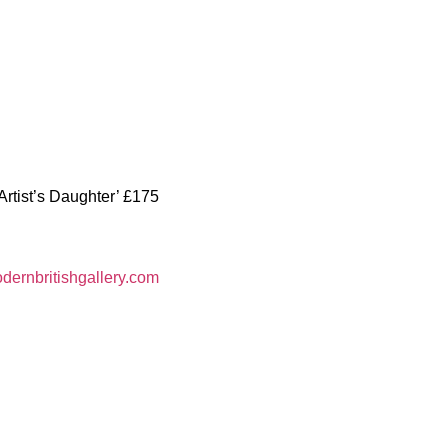
Artist’s Daughter’ £175
ernbritishgallery.com