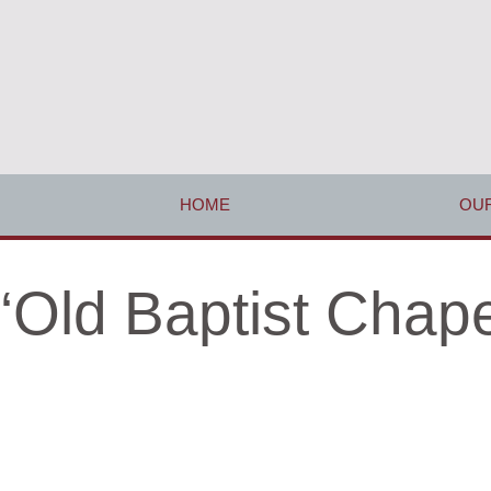
HOME
OUR
‘Old Baptist Chap