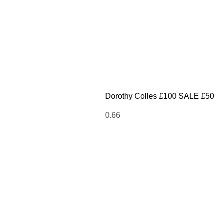
Dorothy Colles £100 SALE £50