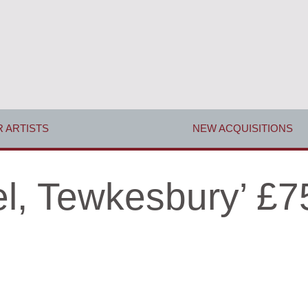
 ARTISTS
NEW ACQUISITIONS
el, Tewkesbury’ £7