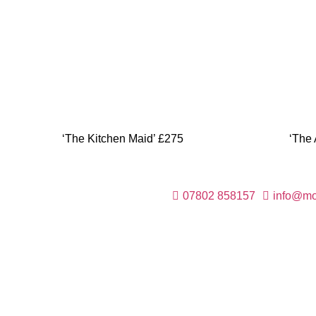
‘The Kitchen Maid’ £275
‘The 
07802 858157
info@mod