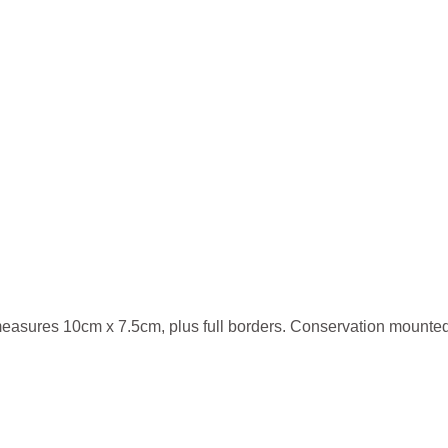
measures 10cm x 7.5cm, plus full borders. Conservation mounted