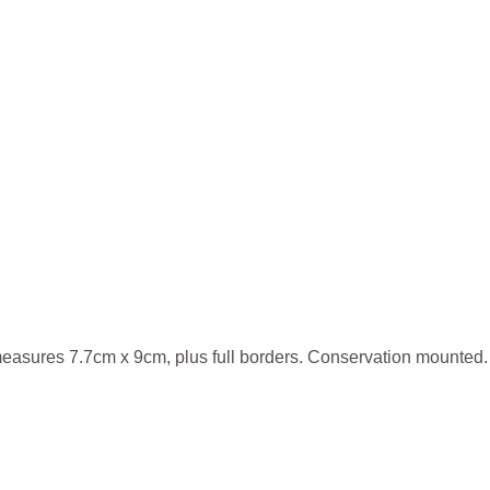
measures 7.7cm x 9cm, plus full borders. Conservation mounted.