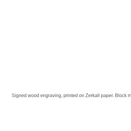
Signed wood engraving, printed on Zerkall paper. Block 