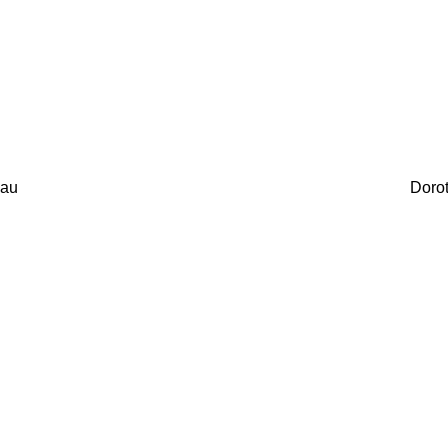
au
Doro