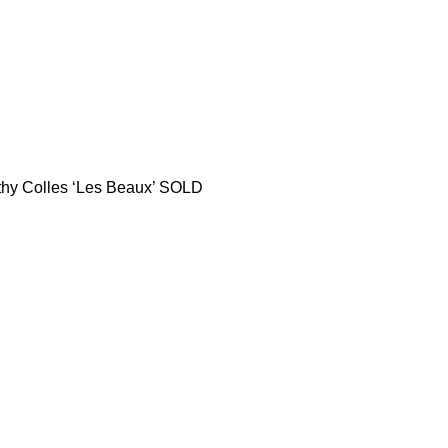
thy Colles ‘Les Beaux’ SOLD