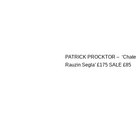
PATRICK PROCKTOR – ‘Chate
Rauzin Segla’ £175 SALE £85