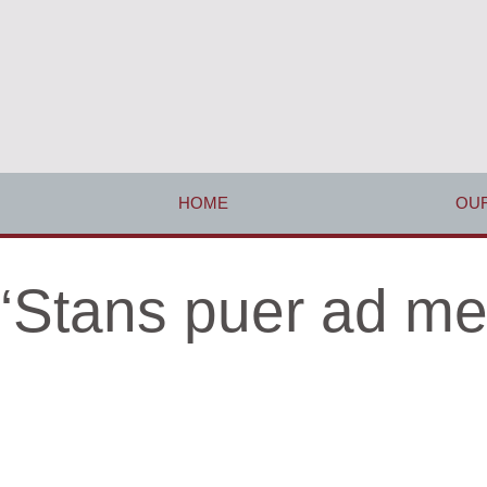
HOME
OUR
‘Stans puer ad m