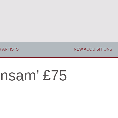
 ARTISTS
NEW ACQUISITIONS
ensam’ £75